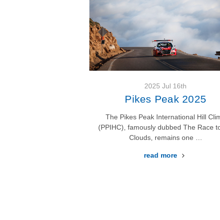
2025 Jul 16th
Pikes Peak 2025
The Pikes Peak International Hill Cli
(PPIHC), famously dubbed The Race to
Clouds, remains one …
read more