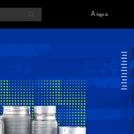
Sign in