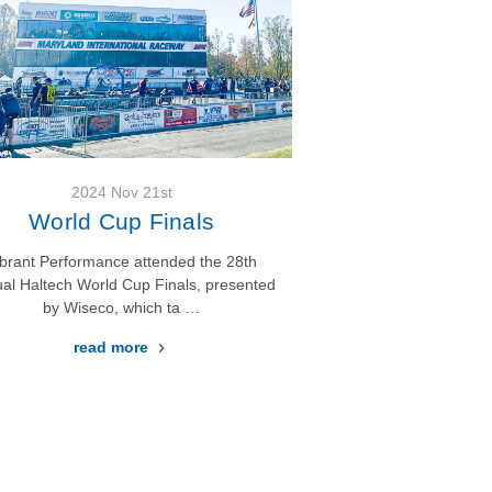
2024 Nov 21st
World Cup Finals
ibrant Performance attended the 28th
al Haltech World Cup Finals, presented
by Wiseco, which ta …
read more