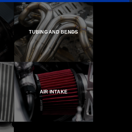
TUBING AND BENDS
AIR INTAKE