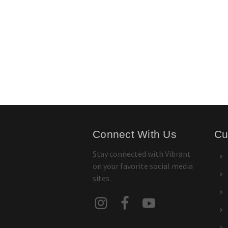
Connect With Us
Cu
Stay connected with Vibrant
on your favorite social media
sites.