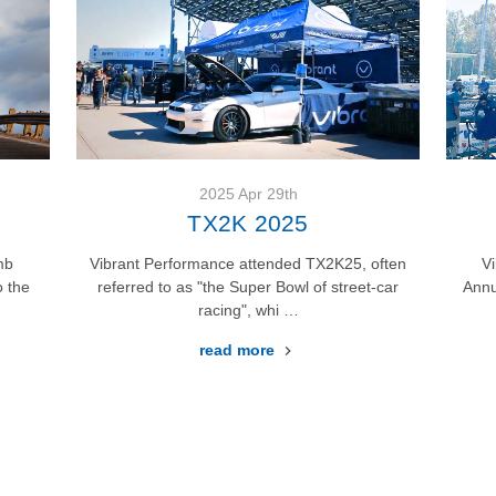
EVENTS
2025 Apr 29th
TX2K 2025
mb
Vibrant Performance attended TX2K25, often
V
 the
referred to as "the Super Bowl of street-car
Annu
racing", whi …
read more