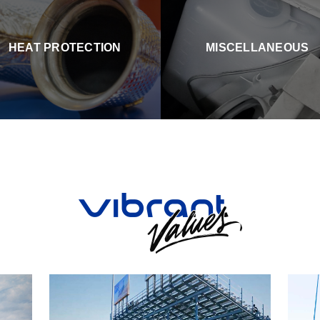
HEAT PROTECTION
MISCELLANEOUS