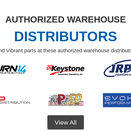
AUTHORIZED WAREHOUSE
DISTRIBUTORS
nd Vibrant parts at these authorized warehouse distribut
View All