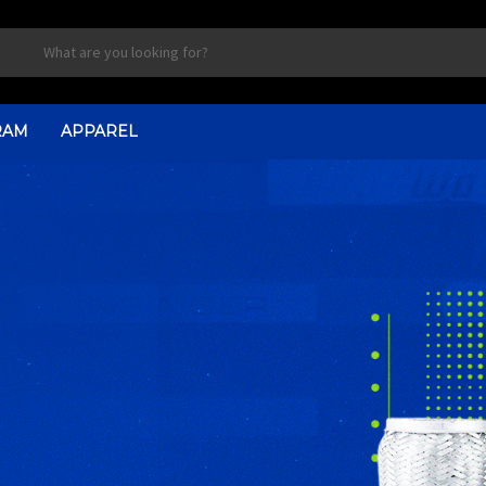
RAM
APPAREL