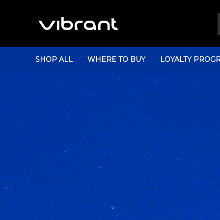
SHOP ALL
WHERE TO BUY
LOYALTY PROG