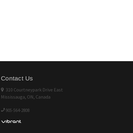
Contact Us
310 Courtneypark Drive East
Mississauga, ON, Canada
905-564-2808