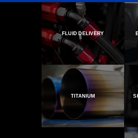
FLUID DELIVERY
TITANIUM
S