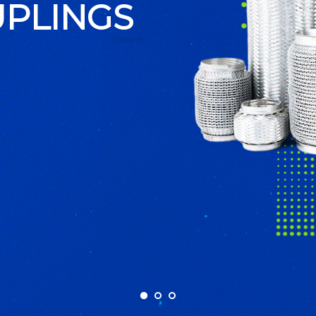
S STEEL