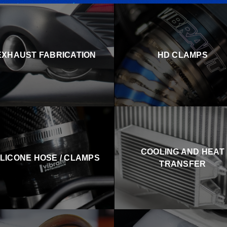
EXHAUST FABRICATION
HD CLAMPS
COOLING AND HEAT
ILICONE HOSE / CLAMPS
TRANSFER