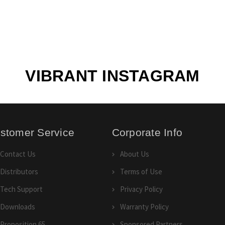
VIBRANT INSTAGRAM
stomer Service
Corporate Info
Contact Us
About Us
Distributors
Terms of Use
Tech Support
Privacy Policy
Downloads
Warranty Policy
Proposition 65
Sponsored Partners