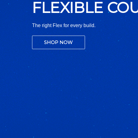
321 STAINLES
Built for Extreme Heat. Engineered to Endure
SHOP NOW