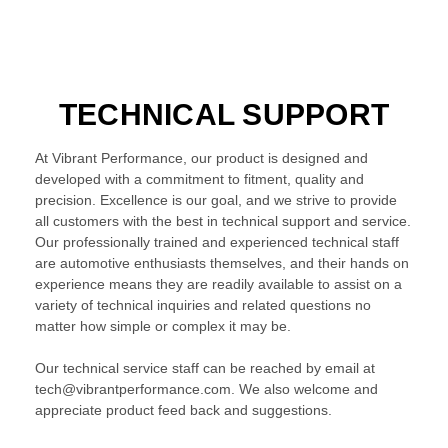
TECHNICAL SUPPORT
At Vibrant Performance, our product is designed and
developed with a commitment to fitment, quality and
precision. Excellence is our goal, and we strive to provide
all customers with the best in technical support and service.
Our professionally trained and experienced technical staff
are automotive enthusiasts themselves, and their hands on
experience means they are readily available to assist on a
variety of technical inquiries and related questions no
matter how simple or complex it may be.
Our technical service staff can be reached by email at
tech@vibrantperformance.com. We also welcome and
appreciate product feed back and suggestions.