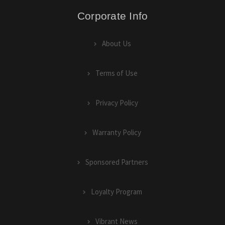
Corporate Info
About Us
Terms of Use
Privacy Policy
Warranty Policy
Sponsored Partners
Loyalty Program
Vibrant News