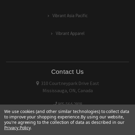
Vibrant Asia Pacific
Vibrant Apparel
Contact Us
310 Courtneypark Drive East
Mississauga, ON, Canada
905-564-2808
We use cookies (and other similar technologies) to collect data
to improve your shopping experience.
By using our website,
you're agreeing to the collection of data as described in our
Privacy Policy
.
© 2026 Vibrant Performance.
Terms of Use
and
Privacy Policy
|
Sitemap