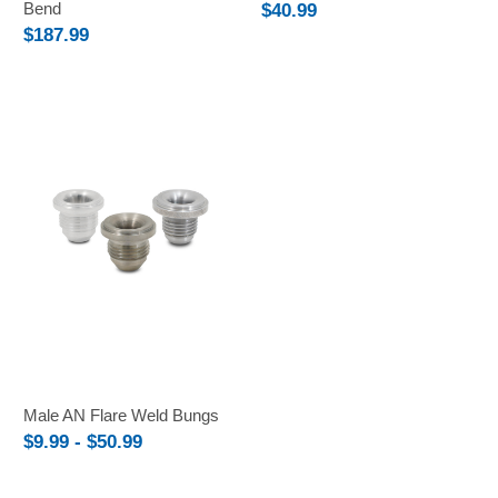
Bend
$40.99
$187.99
Male AN Flare Weld Bungs
$9.99 - $50.99