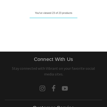
You've viewed 23 of 23 products
Connect With Us
Stay connected with Vibrant on your favorite social
media sites.