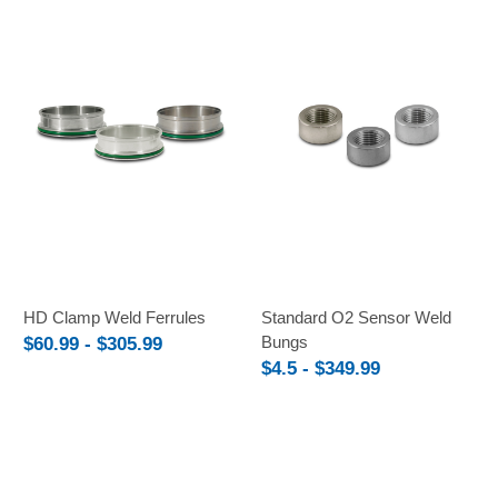
HD Clamp Weld Ferrules
Standard O2 Sensor Weld
Bungs
$60.99 - $305.99
$4.5 - $349.99