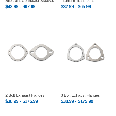
Slip Joint Connector Sleeves
Titanium Transitions
$43.99 - $67.99
$32.99 - $65.99
2 Bolt Exhaust Flanges
3 Bolt Exhaust Flanges
$38.99 - $175.99
$38.99 - $175.99