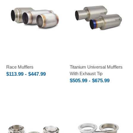
Race Mufflers
Titanium Universal Mufflers
With Exhaust Tip
$113.99 - $447.99
$505.99 - $675.99