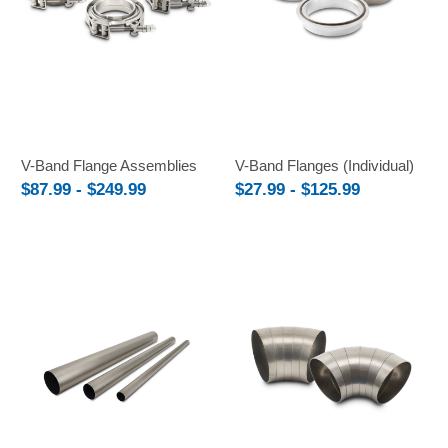
V-Band Flange Assemblies
V-Band Flanges (Individual)
$87.99 - $249.99
$27.99 - $125.99