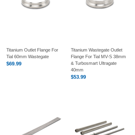
Titanium Outlet Flange For
Titanium Wastegate Outlet
Tial 60mm Wastegate
Flange For Tial MV-S 38mm
& Turbosmart Ultragate
$69.99
40mm
$53.99