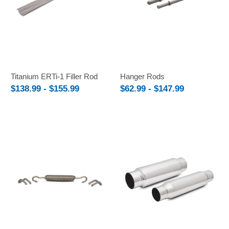
Titanium ERTi-1 Filler Rod
Hanger Rods
$138.99 - $155.99
$62.99 - $147.99