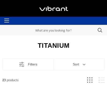
TITANIUM
Filters
Sort
23
products