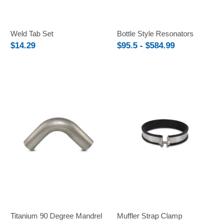
Weld Tab Set
Bottle Style Resonators
$14.29
$95.5 - $584.99
Titanium 90 Degree Mandrel
Muffler Strap Clamp