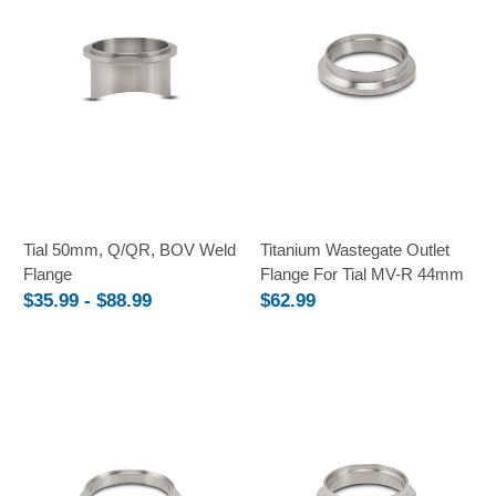
Tial 50mm, Q/QR, BOV Weld
Titanium Wastegate Outlet
Flange
Flange For Tial MV-R 44mm
$35.99 - $88.99
$62.99