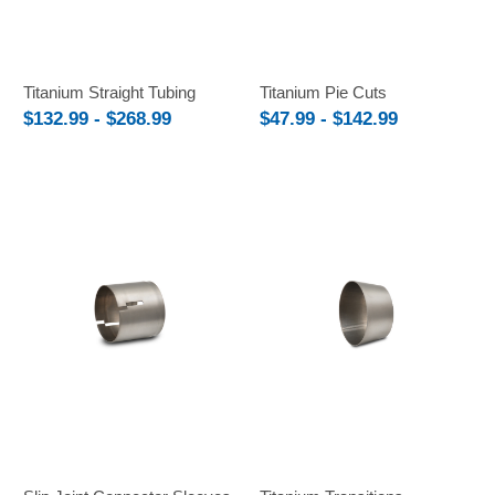
Titanium Straight Tubing
Titanium Pie Cuts
$132.99 - $268.99
$47.99 - $142.99