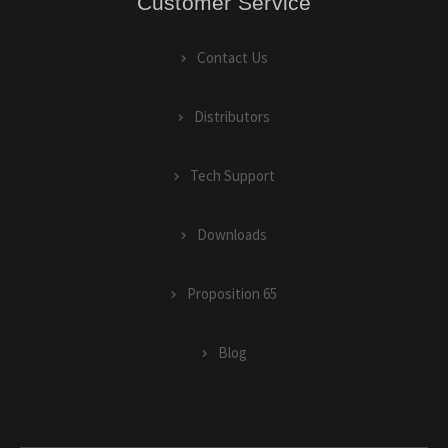
Customer Service
Contact Us
Distributors
Tech Support
Downloads
Proposition 65
Blog