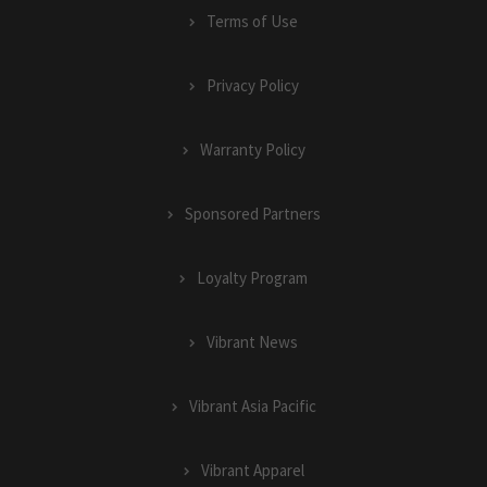
Terms of Use
Privacy Policy
Warranty Policy
Sponsored Partners
Loyalty Program
Vibrant News
Vibrant Asia Pacific
Vibrant Apparel