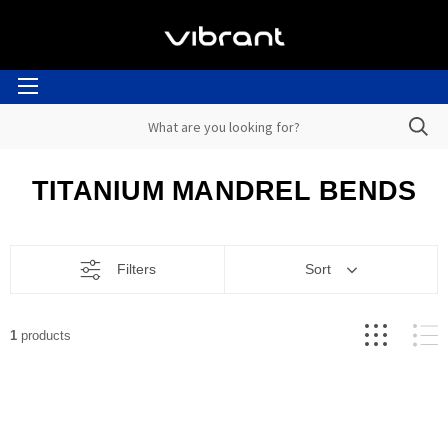
TITANIUM MANDREL BENDS
Filters
Sort
1
products