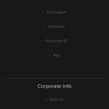
Tech Support
Downloads
Proposition 65
Blog
Corporate Info
About Us