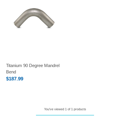
Titanium 90 Degree Mandrel
Bend
$187.99
You've viewed 1 of 1 products