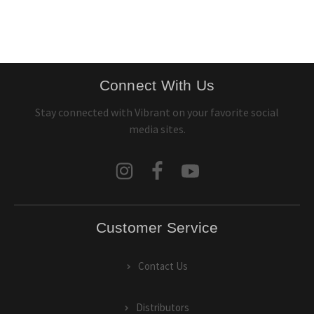
Connect With Us
Stay connected with Vibrant on your favorite social
media sites.
Customer Service
Contact Us
Distributors