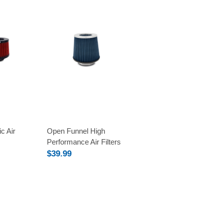
Compare
c Air
Open Funnel High
Performance Air Filters
$39.99