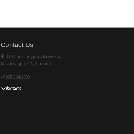
Contact Us
310 Courtneypark Drive East
Mississauga, ON, Canada
905-564-2808