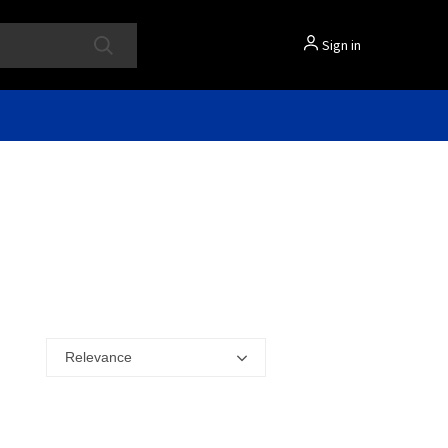
Sign in
Relevance