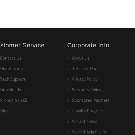
stomer Service
Corporate Info
Contact Us
About Us
Distributors
Terms of Use
Tech Support
Privacy Policy
Downloads
Warranty Policy
Proposition 65
Sponsored Partners
Blog
Loyalty Program
Vibrant News
Vibrant Asia Pacific