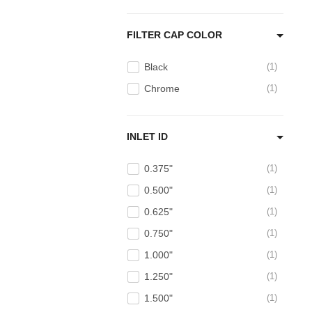
FILTER CAP COLOR
Black
1
Chrome
1
INLET ID
0.375"
1
0.500"
1
0.625"
1
0.750"
1
1.000"
1
1.250"
1
1.500"
1