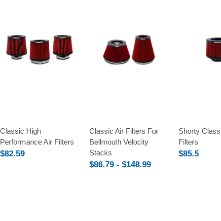
Compare
Compare
Compare
Classic High
Classic Air Filters For
Shorty Classi
Performance Air Filters
Bellmouth Velocity
Filters
Stacks
$82.59
$85.5
$86.79 - $148.99