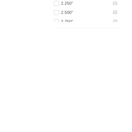
2.250"
1
2.500"
2
2.750"
2
3.000"
3
3.250"
1
3.500"
1
4.000"
2
4.500"
2
5.000"
1
6.000"
1
7.000"
1
8.750"
1