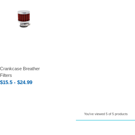
Compare
Crankcase Breather
Filters
$15.5 - $24.99
You've viewed 5 of 5 products