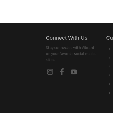
Connect With Us
Cu
Stay connected with Vibrant
on your favorite social media
sites.