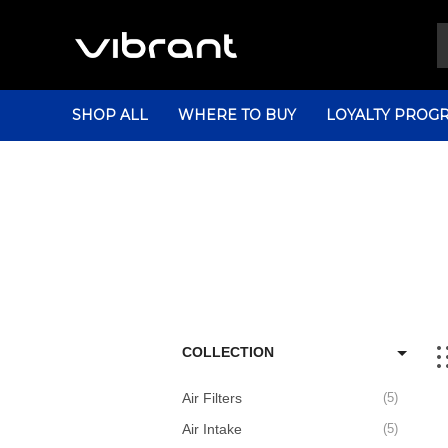
SHOP ALL
WHERE TO BUY
LOYALTY PROG
COLLECTION
Air Filters
5
Air Intake
5