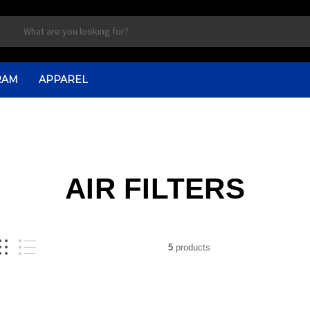
RAM
APPAREL
AIR FILTERS
5
products