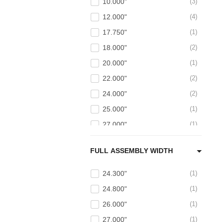
10.000"
3
12.000"
4
17.750"
1
18.000"
2
20.000"
1
22.000"
2
24.000"
2
25.000"
1
27.000"
1
27.500"
1
FULL ASSEMBLY WIDTH
30.000"
1
24.300"
1
24.800"
1
26.000"
1
27.000"
1