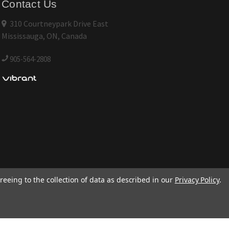
Contact Us
310 Courtneypark Drive East
Mississauga, ON, Canada
905-564-2808
reeing to the collection of data as described in our
Privacy Policy
.