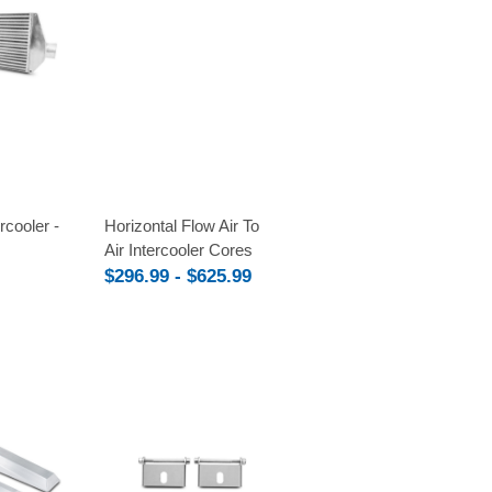
Compare
ercooler -
Horizontal Flow Air To
Air Intercooler Cores
$296.99 - $625.99