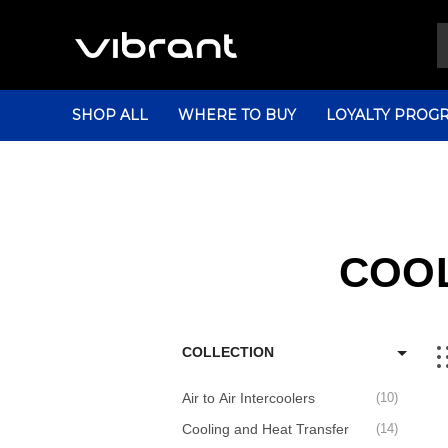
SHOP ALL
WHERE TO BUY
LOYALTY PROG
COOL
COLLECTION
Air to Air Intercoolers
10
Cooling and Heat Transfer
14