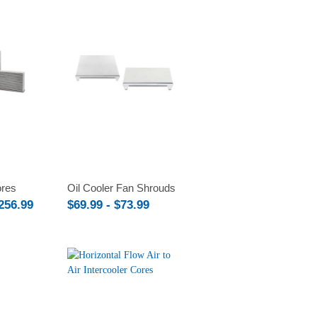
Compare
ores
Oil Cooler Fan Shrouds
$256.99
$69.99 - $73.99