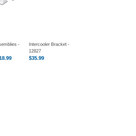
Compare
emblies -
Intercooler Bracket -
12827
18.99
$35.99