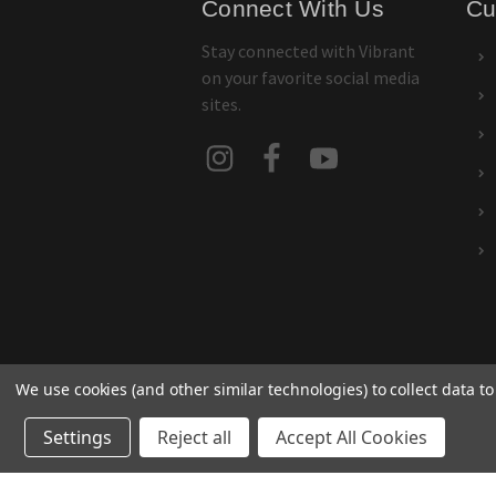
Connect With Us
Cu
Stay connected with Vibrant
on your favorite social media
sites.
We use cookies (and other similar technologies) to collect data 
Settings
Reject all
Accept All Cookies