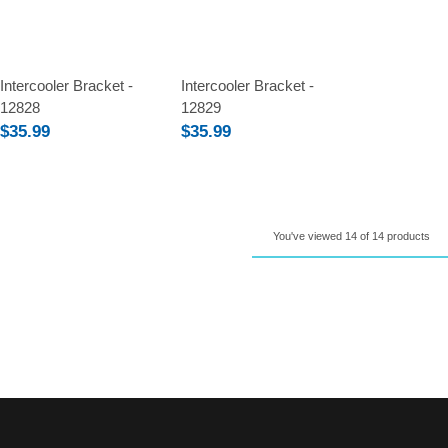
Compare
Compare
Intercooler Bracket -
Intercooler Bracket -
12828
12829
$35.99
$35.99
You've viewed 14 of 14 products