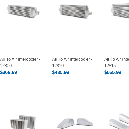
Compare
Compare
Compare
Air To Air Intercooler -
Air To Air Intercooler -
Air To Air Int
12800
12810
12815
$369.99
$485.99
$665.99