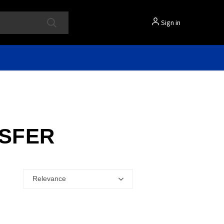
Sign in
NSFER
Relevance