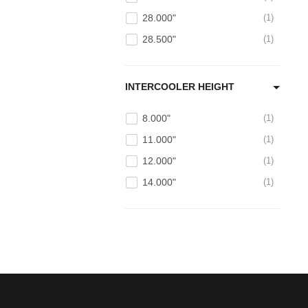
28.000"
1
28.500"
1
INTERCOOLER HEIGHT
8.000"
1
11.000"
1
12.000"
1
14.000"
1