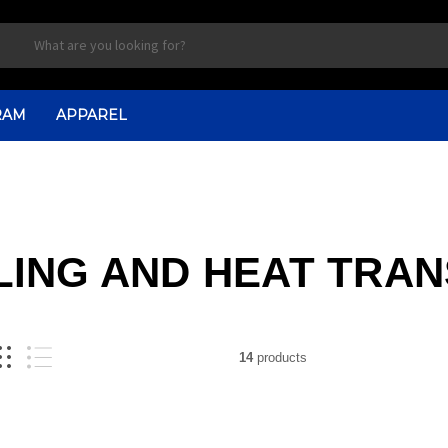
RAM
APPAREL
ING AND HEAT TRA
14
products