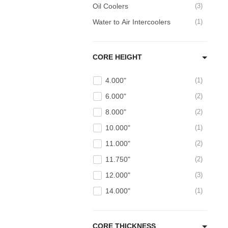
Oil Coolers
3
Water to Air Intercoolers
1
CORE HEIGHT
4.000"
1
6.000"
2
8.000"
2
10.000"
1
11.000"
2
11.750"
2
12.000"
3
14.000"
1
CORE THICKNESS