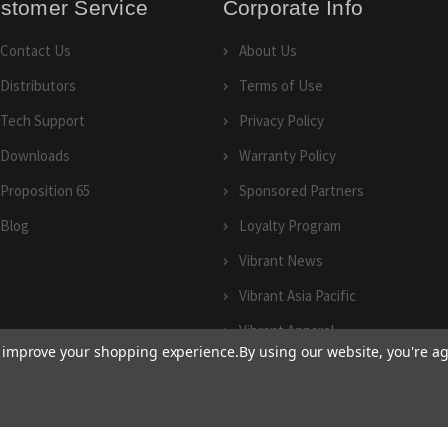
stomer Service
Corporate Info
Contact Us
About Us
Distributors
Terms of Use
Tech Support
Privacy Policy
Downloads
Warranty Policy
Proposition 65
Sponsored Partners
Blog
Loyalty Program
Vibrant News
Vibrant Asia Pacific
Vibrant Apparel
to improve your shopping experience.
By using our website, you're ag
© 2026 Vibrant Performance.
Terms of Use
and
Privacy Policy
|
Sitemap