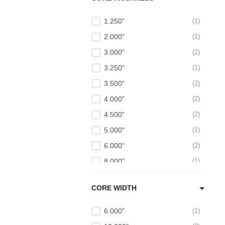
1.250"
1
2.000"
1
3.000"
2
3.250"
1
3.500"
2
4.000"
2
4.500"
2
5.000"
1
6.000"
2
8.000"
1
CORE WIDTH
6.000"
1