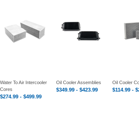
Compare
Compare
Compare
Water To Air Intercooler
Oil Cooler Assemblies
Oil Cooler C
Cores
$349.99 - $423.99
$114.99 - 
$274.99 - $499.99