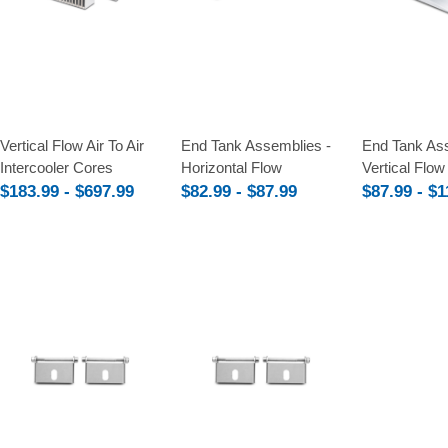
Compare
Compare
Compare
Vertical Flow Air To Air
End Tank Assemblies -
End Tank Ass
Intercooler Cores
Horizontal Flow
Vertical Flow
$183.99 - $697.99
$82.99 - $87.99
$87.99 - $1