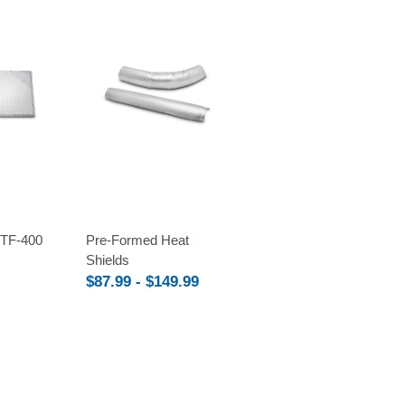
Compare
TF-400
Pre-Formed Heat
Shields
$87.99 - $149.99