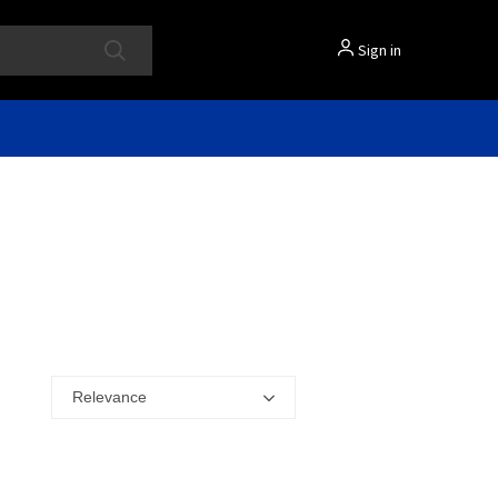
Sign in
Relevance