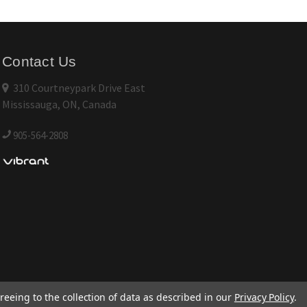
Contact Us
310 Courtneypark Drive East
Mississauga, ON, Canada
905-564-2808
reeing to the collection of data as described in our
Privacy Policy
.