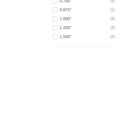
0.750"
4
0.875"
1
1.000"
4
1.250"
3
1.500"
4