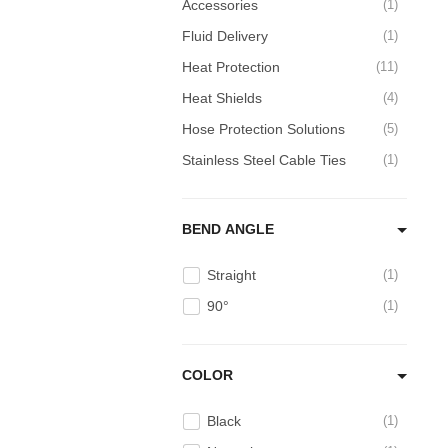
Accessories
1
Fluid Delivery
1
Heat Protection
11
Heat Shields
4
Hose Protection Solutions
5
Stainless Steel Cable Ties
1
BEND ANGLE
Straight
1
90°
1
COLOR
Black
1