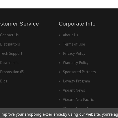
stomer Service
Corporate Info
Contact Us
About Us
Distributors
Terms of Use
Tech Support
Privacy Policy
Downloads
Warranty Policy
Proposition 65
Sponsored Partners
Blog
Loyalty Program
Vibrant News
Vibrant Asia Pacific
Vibrant Apparel
to improve your shopping experience.
By using our website, you're ag