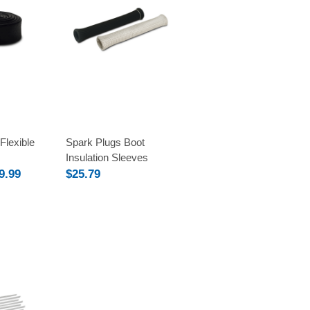
Compare
Flexible
Spark Plugs Boot
Insulation Sleeves
9.99
$25.79