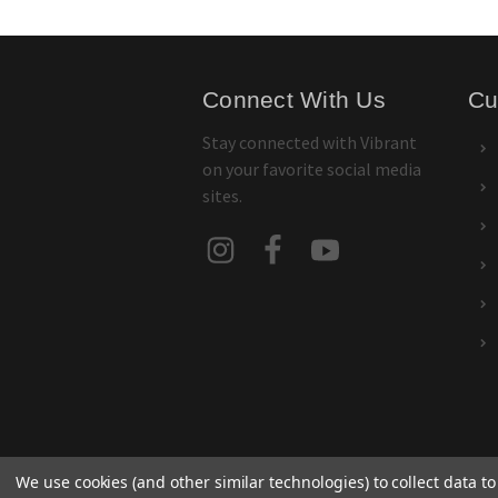
Connect With Us
Cu
Stay connected with Vibrant
on your favorite social media
sites.
We use cookies (and other similar technologies) to collect data 