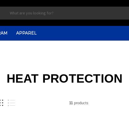
RAM
APPAREL
HEAT PROTECTION
11
products