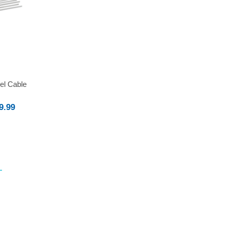
eel Cable
9.99