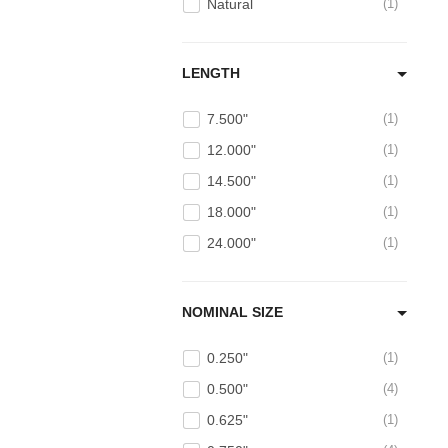
Natural
1
LENGTH
7.500"
1
12.000"
1
14.500"
1
18.000"
1
24.000"
1
NOMINAL SIZE
0.250"
1
0.500"
4
0.625"
1