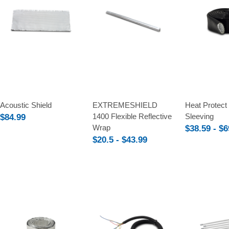
Compare
Compare
Compare
Acoustic Shield
EXTREMESHIELD
Heat Protect 
1400 Flexible Reflective
Sleeving
$84.99
Wrap
$38.59 - $6
$20.5 - $43.99