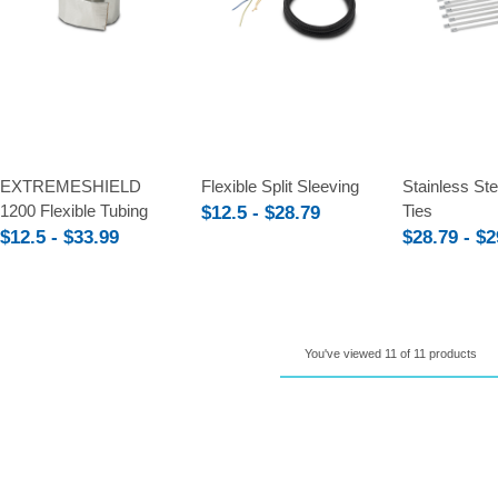
Compare
Compare
Compare
EXTREMESHIELD
Flexible Split Sleeving
Stainless St
1200 Flexible Tubing
Ties
$12.5 - $28.79
$12.5 - $33.99
$28.79 - $2
You've viewed 11 of 11 products