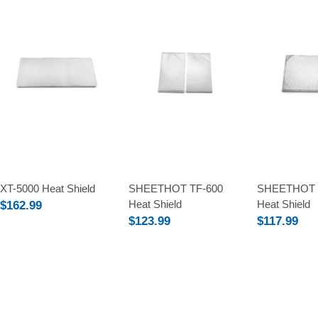
Compare
Compare
Compare
XT-5000 Heat Shield
SHEETHOT TF-600
SHEETHOT 
Heat Shield
Heat Shield
$162.99
$123.99
$117.99