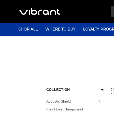
SHOP ALL
WHERE TO BUY
LOYALTY PROG
COLLECTION
Acoustic Shield
1
Flex Hose Clamps and