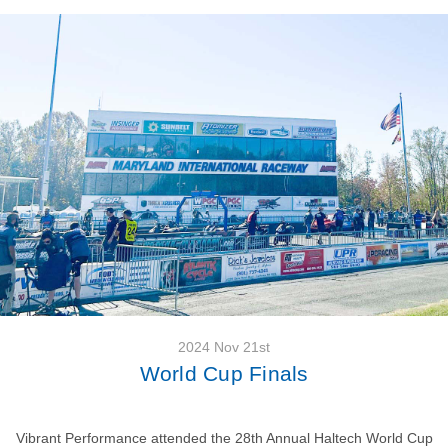
2024 Nov 21st
World Cup Finals
Vibrant Performance attended the 28th Annual Haltech World Cup