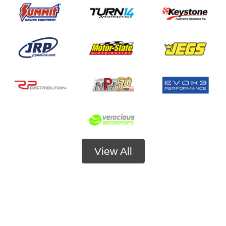
View All