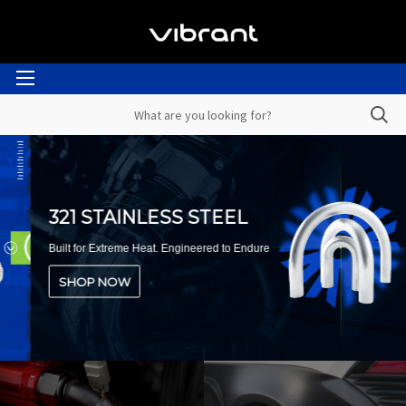
321 STAINLESS STEEL
Built for Extreme Heat. Engineered to Endure
SHOP NOW