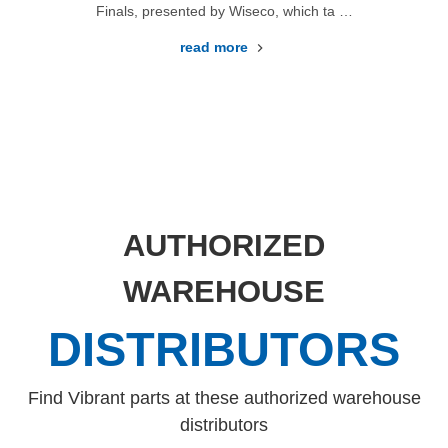
Finals, presented by Wiseco, which ta …
read more
AUTHORIZED
WAREHOUSE
DISTRIBUTORS
Find Vibrant parts at these authorized warehouse
distributors