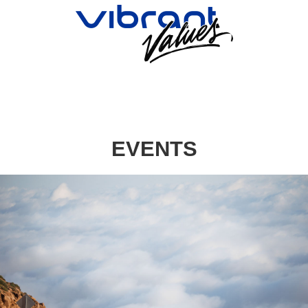
EVENTS