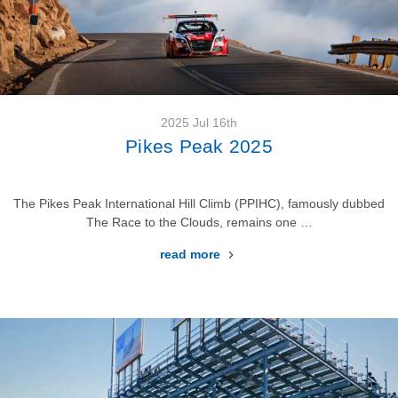
2025 Jul 16th
Pikes Peak 2025
The Pikes Peak International Hill Climb (PPIHC), famously dubbed
The Race to the Clouds, remains one …
read more