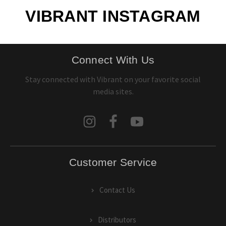
VIBRANT INSTAGRAM
Connect With Us
Stay connected with Vibrant on your favorite social
media sites.
Customer Service
Contact Us
Distributors