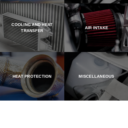
COOLING AND HEAT
AIR INTAKE
TRANSFER
HEAT PROTECTION
MISCELLANEOUS