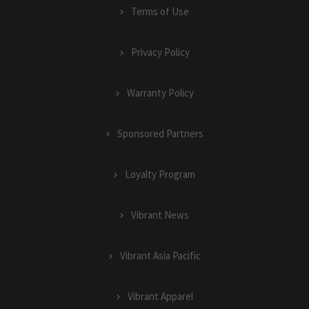
Terms of Use
Privacy Policy
Warranty Policy
Sponsored Partners
Loyalty Program
Vibrant News
Vibrant Asia Pacific
Vibrant Apparel