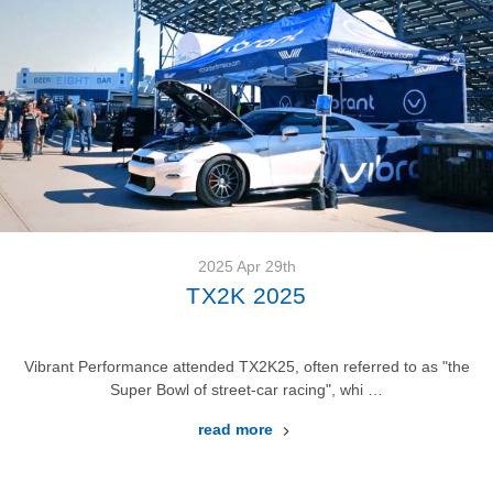
2025 Apr 29th
TX2K 2025
Vibrant Performance attended TX2K25, often referred to as "the
Super Bowl of street-car racing", whi …
read more