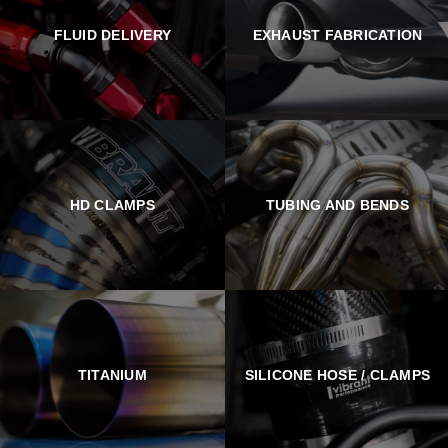
FLUID DELIVERY
EXHAUST FABRICATION
HD CLAMPS
TUBING AND BENDS
TITANIUM
SILICONE HOSE / CLAMPS