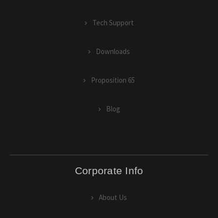
Tech Support
Downloads
Proposition 65
Blog
Corporate Info
About Us