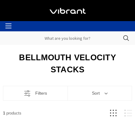
BELLMOUTH VELOCITY
STACKS
Filters
Sort
1
products