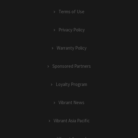
Terms of Use
Privacy Policy
Warranty Policy
Sponsored Partners
Loyalty Program
Vibrant News
Vibrant Asia Pacific