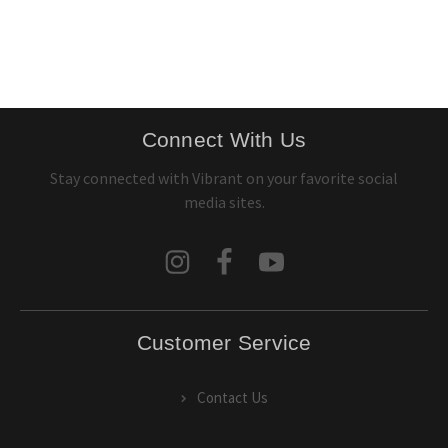
Connect With Us
Stay connected with Vibrant on your favorite social
media sites.
Customer Service
Contact Us