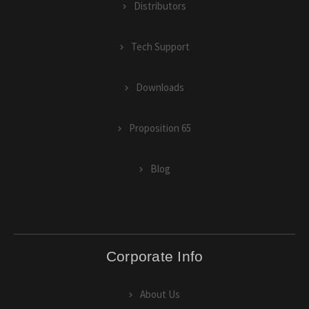
Distributors
Tech Support
Downloads
Proposition 65
Blog
Corporate Info
About Us