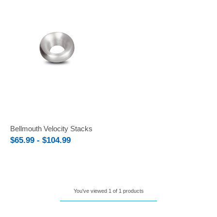
Bellmouth Velocity Stacks
$65.99 - $104.99
You've viewed 1 of 1 products