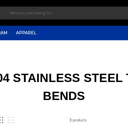
RAM
APPAREL
4 STAINLESS STEEL
BENDS
3
products