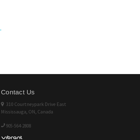
Contact Us
310 Courtneypark Drive East
Mississauga, ON, Canada
905-564-2808