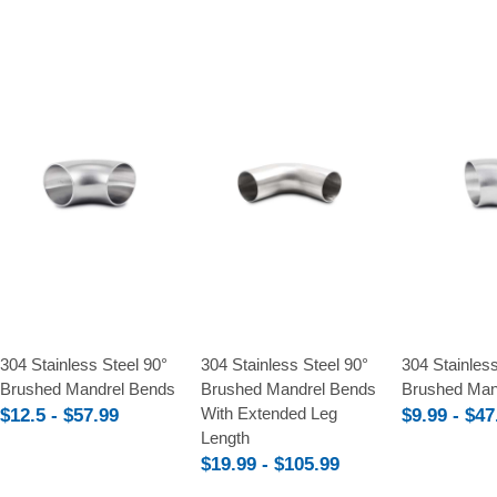
Compare
Compare
Compare
304 Stainless Steel 90°
304 Stainless Steel 90°
304 Stainless
Brushed Mandrel Bends
Brushed Mandrel Bends
Brushed Man
With Extended Leg
$12.5 - $57.99
$9.99 - $47
Length
$19.99 - $105.99