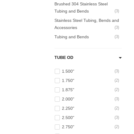
Brushed 304 Stainless Steel
Tubing and Bends
3
Stainless Steel Tubing, Bends and
Accessories
3
Tubing and Bends
3
TUBE OD
1.500"
3
1.750"
2
1.875"
2
2.000"
3
2.250"
2
2.500"
3
2.750"
2