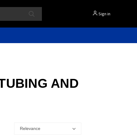
Sign in
 TUBING AND
Relevance