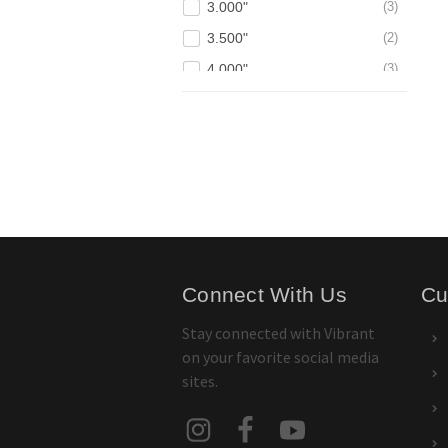
3.000"
3
3.500"
2
4.000"
3
Connect With Us
Cu
Stay connected with Vibrant
on your favorite social media
sites.