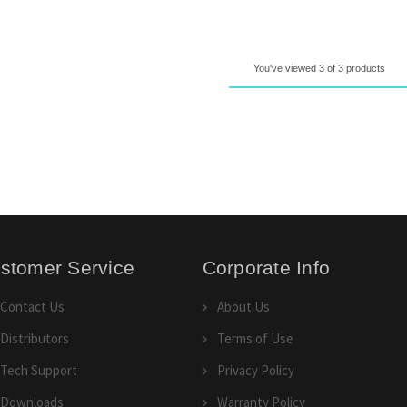
You've viewed 3 of 3 products
stomer Service
Corporate Info
Contact Us
About Us
Distributors
Terms of Use
Tech Support
Privacy Policy
Downloads
Warranty Policy