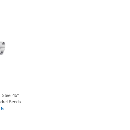
 Steel 45°
drel Bends
.5