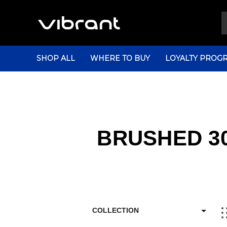
SHOP ALL
WHERE TO BUY
LOYALTY PROG
BRUSHED 30
COLLECTION