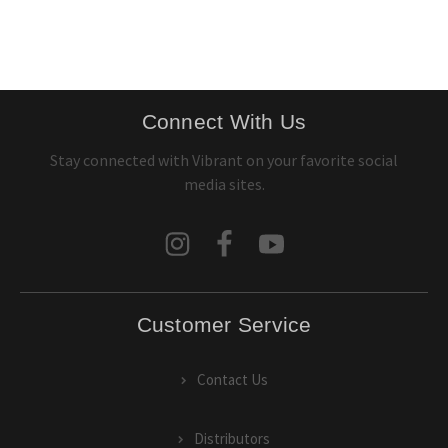
Connect With Us
Stay connected with Vibrant on your favorite social
media sites.
Customer Service
Contact Us
Distributors