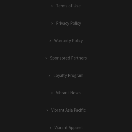
Terms of Use
Privacy Policy
Warranty Policy
Sponsored Partners
Loyalty Program
Vibrant News
Vibrant Asia Pacific
Vibrant Apparel