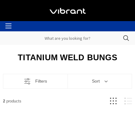
TITANIUM WELD BUNGS
Filters
Sort
2
products