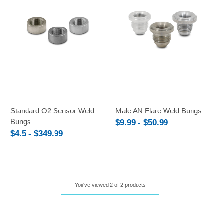
Standard O2 Sensor Weld
Male AN Flare Weld Bungs
Bungs
$9.99 - $50.99
$4.5 - $349.99
You've viewed 2 of 2 products