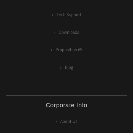
Tech Support
Downloads
Proposition 65
Blog
Corporate Info
About Us