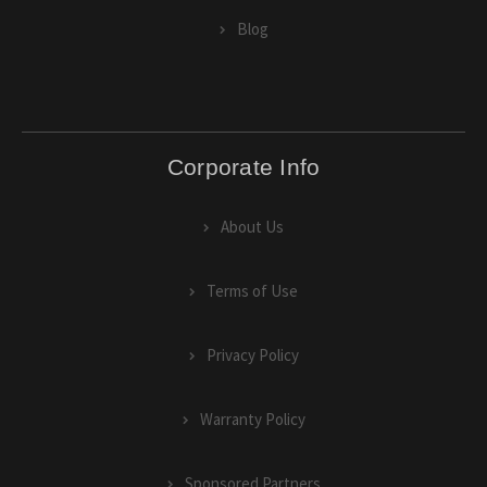
Blog
Corporate Info
About Us
Terms of Use
Privacy Policy
Warranty Policy
Sponsored Partners