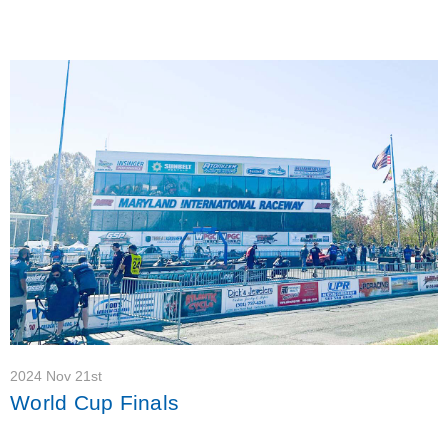
2024 Nov 21st
World Cup Finals