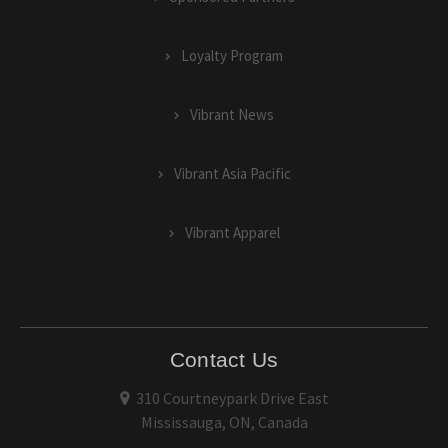
Loyalty Program
Vibrant News
Vibrant Asia Pacific
Vibrant Apparel
Contact Us
310 Courtneypark Drive East
Mississauga, ON, Canada