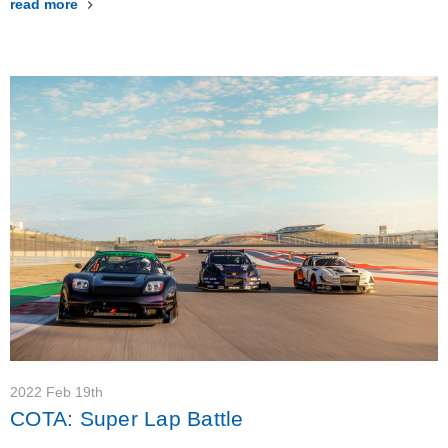
read more
2022 Feb 19th
COTA: Super Lap Battle