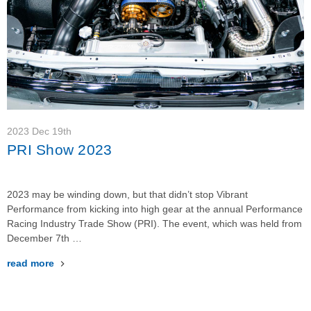
2023 Dec 19th
PRI Show 2023
2023 may be winding down, but that didn’t stop Vibrant
Performance from kicking into high gear at the annual Performance
Racing Industry Trade Show (PRI). The event, which was held from
December 7th …
read more