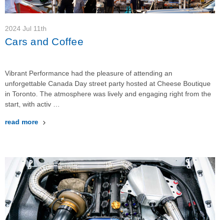
2024 Jul 11th
Cars and Coffee
Vibrant Performance had the pleasure of attending an
unforgettable Canada Day street party hosted at Cheese Boutique
in Toronto. The atmosphere was lively and engaging right from the
start, with activ …
read more