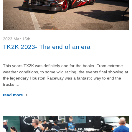
2023 Mar 15th
TK2K 2023- The end of an era
This years TX2K was definitely one for the books. From extreme
weather conditions, to some wild racing, the events final showing at
the legendary Houston Raceway was a fantastic way to end the
tracks …
read more