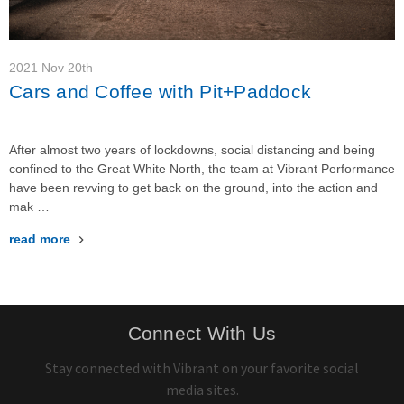
2021 Nov 20th
Cars and Coffee with Pit+Paddock
After almost two years of lockdowns, social distancing and being
confined to the Great White North, the team at Vibrant Performance
have been revving to get back on the ground, into the action and
mak …
read more
Connect With Us
Stay connected with Vibrant on your favorite social
media sites.