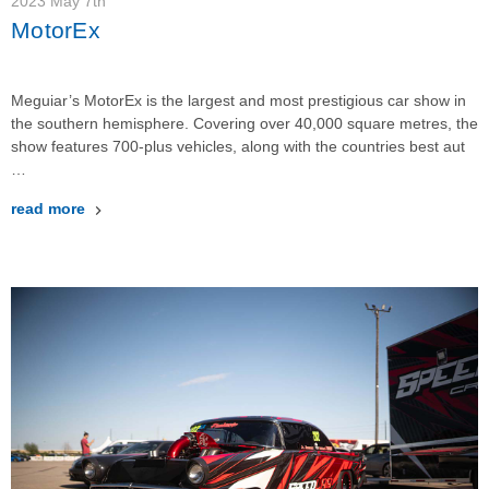
2023 May 7th
MotorEx
Meguiar’s MotorEx is the largest and most prestigious car show in
the southern hemisphere. Covering over 40,000 square metres, the
show features 700-plus vehicles, along with the countries best aut
…
read more