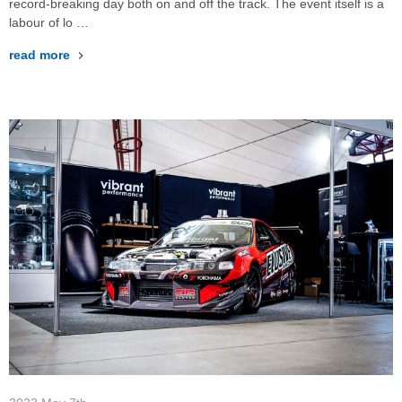
record-breaking day both on and off the track. The event itself is a
labour of lo …
read more