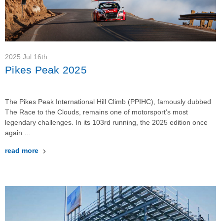
2025 Jul 16th
Pikes Peak 2025
The Pikes Peak International Hill Climb (PPIHC), famously dubbed
The Race to the Clouds, remains one of motorsport’s most
legendary challenges. In its 103rd running, the 2025 edition once
again …
read more