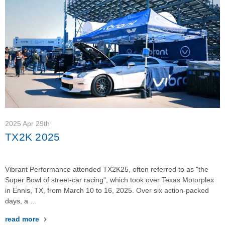
2025 Apr 29th
TX2K 2025
Vibrant Performance attended TX2K25, often referred to as "the
Super Bowl of street-car racing", which took over Texas Motorplex
in Ennis, TX, from March 10 to 16, 2025. Over six action-packed
days, a …
read more