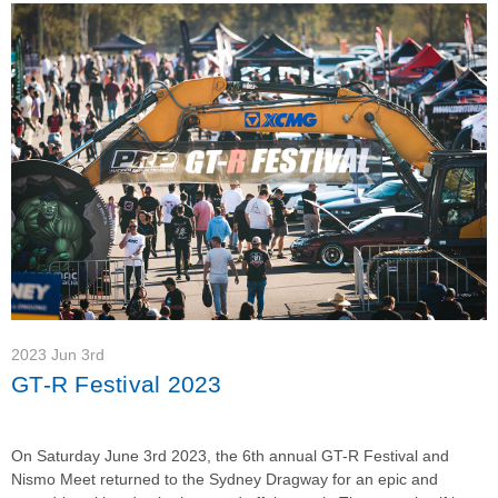
2023 Jun 3rd
GT-R Festival 2023
On Saturday June 3rd 2023, the 6th annual GT-R Festival and
Nismo Meet returned to the Sydney Dragway for an epic and