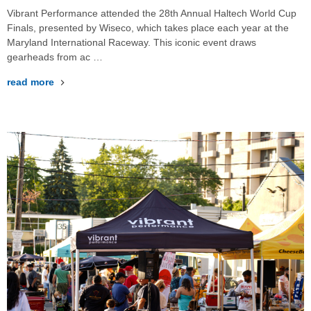
Vibrant Performance attended the 28th Annual Haltech World Cup
Finals, presented by Wiseco, which takes place each year at the
Maryland International Raceway. This iconic event draws
gearheads from ac …
read more