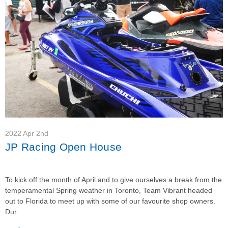
2022 Apr 2nd
JP Racing Open House
To kick off the month of April and to give ourselves a break from the
temperamental Spring weather in Toronto, Team Vibrant headed
out to Florida to meet up with some of our favourite shop owners.
Dur …