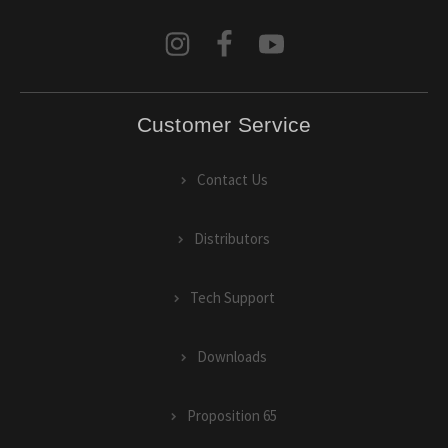
Customer Service
Contact Us
Distributors
Tech Support
Downloads
Proposition 65