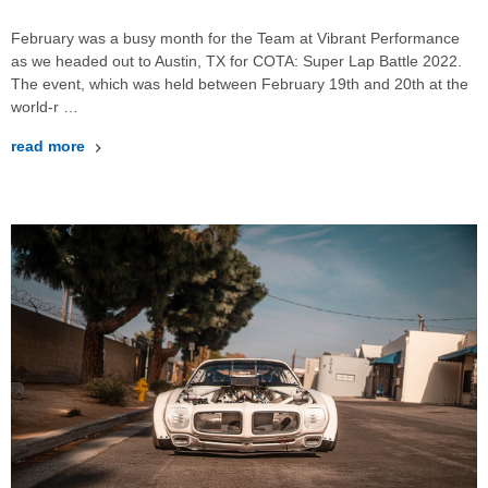
February was a busy month for the Team at Vibrant Performance
as we headed out to Austin, TX for COTA: Super Lap Battle 2022.
The event, which was held between February 19th and 20th at the
world-r …
read more