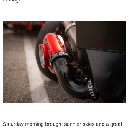
Saturday morning brought sunnier skies and a great