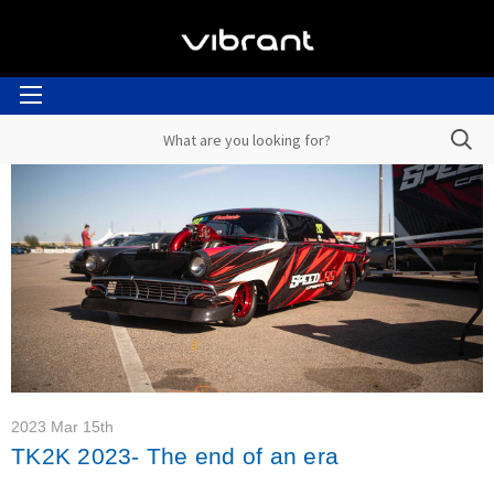
2023 Mar 15th
TK2K 2023- The end of an era