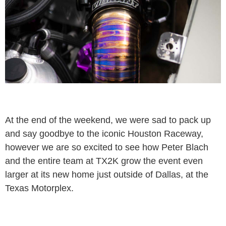
At the end of the weekend, we were sad to pack up
and say goodbye to the iconic Houston Raceway,
however we are so excited to see how Peter Blach
and the entire team at TX2K grow the event even
larger at its new home just outside of Dallas, at the
Texas Motorplex.