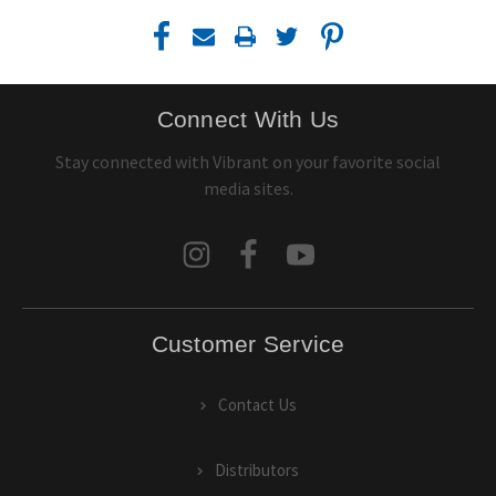
Connect With Us
Stay connected with Vibrant on your favorite social
media sites.
Customer Service
Contact Us
Distributors