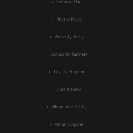
Terms of Use
Privacy Policy
Warranty Policy
Sponsored Partners
Loyalty Program
Vibrant News
Vibrant Asia Pacific
Vibrant Apparel