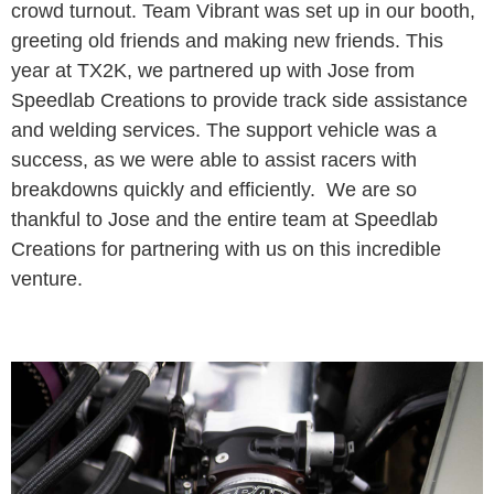
crowd turnout. Team Vibrant was set up in our booth,
greeting old friends and making new friends. This
year at TX2K, we partnered up with Jose from
Speedlab Creations to provide track side assistance
and welding services. The support vehicle was a
success, as we were able to assist racers with
breakdowns quickly and efficiently. We are so
thankful to Jose and the entire team at Speedlab
Creations for partnering with us on this incredible
venture.