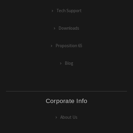
Tech Support
Downloads
Proposition 65
Blog
Corporate Info
About Us