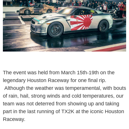
The event was held from March 15th-19th on the
legendary Houston Raceway for one final rip.
Although the weather was temperamental, with bouts
of rain, hail, strong winds and cold temperatures, our
team was not deterred from showing up and taking
part in the last running of TX2K at the iconic Houston
Raceway.