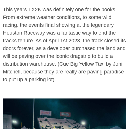
This years TX2K was definitely one for the books.
From extreme weather conditions, to some wild
racing, the events final showing at the legendary
Houston Raceway was a fantastic way to end the
tracks tenure. As of April 1st 2023, the track closed its
doors forever, as a developer purchased the land and
will be paving over the iconic dragstrip to build a
distribution warehouse. (Cue Big Yellow Taxi by Joni
Mitchell, because they are really are paving paradise
to put up a parking lot).