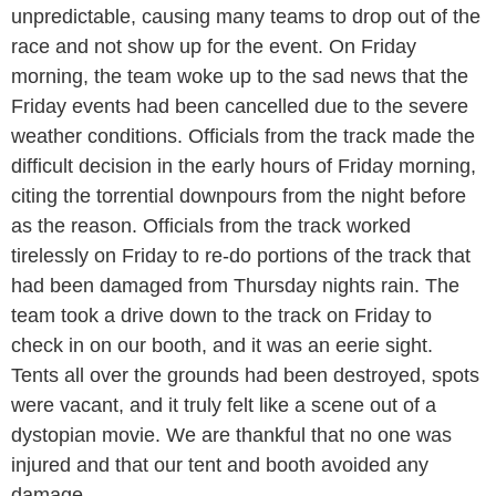
unpredictable, causing many teams to drop out of the
race and not show up for the event. On Friday
morning, the team woke up to the sad news that the
Friday events had been cancelled due to the severe
weather conditions. Officials from the track made the
difficult decision in the early hours of Friday morning,
citing the torrential downpours from the night before
as the reason. Officials from the track worked
tirelessly on Friday to re-do portions of the track that
had been damaged from Thursday nights rain. The
team took a drive down to the track on Friday to
check in on our booth, and it was an eerie sight.
Tents all over the grounds had been destroyed, spots
were vacant, and it truly felt like a scene out of a
dystopian movie. We are thankful that no one was
injured and that our tent and booth avoided any
damage.