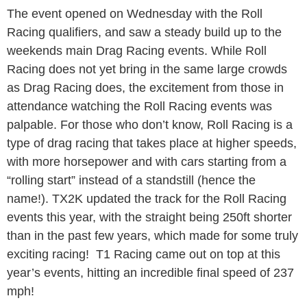
The event opened on Wednesday with the Roll
Racing qualifiers, and saw a steady build up to the
weekends main Drag Racing events. While Roll
Racing does not yet bring in the same large crowds
as Drag Racing does, the excitement from those in
attendance watching the Roll Racing events was
palpable. For those who don’t know, Roll Racing is a
type of drag racing that takes place at higher speeds,
with more horsepower and with cars starting from a
“rolling start” instead of a standstill (hence the
name!). TX2K updated the track for the Roll Racing
events this year, with the straight being 250ft shorter
than in the past few years, which made for some truly
exciting racing! T1 Racing came out on top at this
year’s events, hitting an incredible final speed of 237
mph!