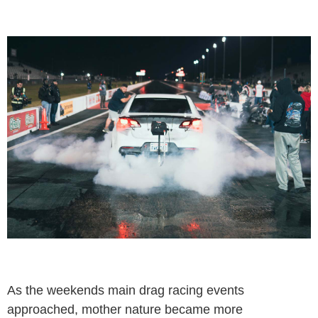
As the weekends main drag racing events
approached, mother nature became more