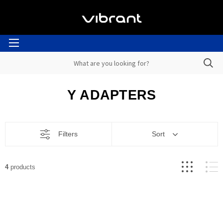
Y ADAPTERS
Filters
Sort
4
products