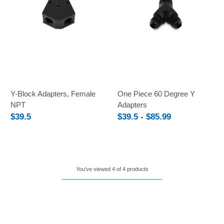
Y-Block Adapters, Female
One Piece 60 Degree Y
NPT
Adapters
$39.5
$39.5 - $85.99
You've viewed 4 of 4 products