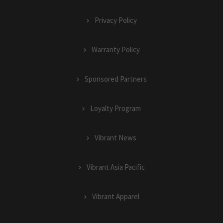
Privacy Policy
Warranty Policy
Sponsored Partners
Loyalty Program
Vibrant News
Vibrant Asia Pacific
Vibrant Apparel