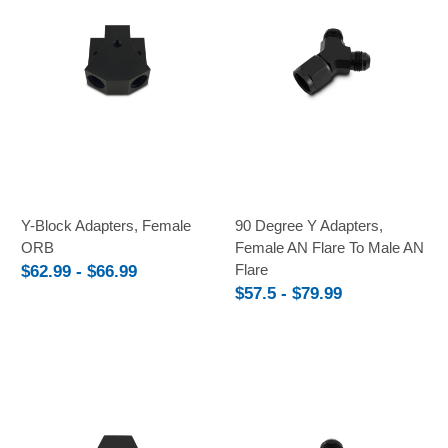
Y-Block Adapters, Female
90 Degree Y Adapters,
ORB
Female AN Flare To Male AN
Flare
$62.99 - $66.99
$57.5 - $79.99