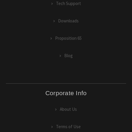
Tech Support
Downloads
Proposition 65
Blog
Corporate Info
About Us
Terms of Use