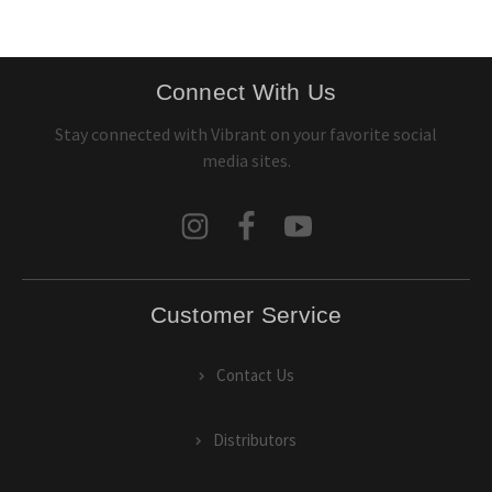
Connect With Us
Stay connected with Vibrant on your favorite social
media sites.
Customer Service
Contact Us
Distributors