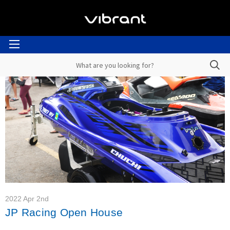
2022 Apr 2nd
JP Racing Open House