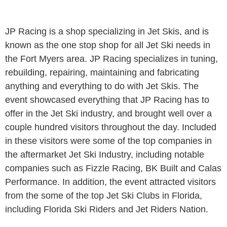
JP Racing is a shop specializing in Jet Skis, and is
known as the one stop shop for all Jet Ski needs in
the Fort Myers area. JP Racing specializes in tuning,
rebuilding, repairing, maintaining and fabricating
anything and everything to do with Jet Skis. The
event showcased everything that JP Racing has to
offer in the Jet Ski industry, and brought well over a
couple hundred visitors throughout the day. Included
in these visitors were some of the top companies in
the aftermarket Jet Ski Industry, including notable
companies such as Fizzle Racing, BK Built and Calas
Performance. In addition, the event attracted visitors
from the some of the top Jet Ski Clubs in Florida,
including Florida Ski Riders and Jet Riders Nation.