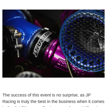
The success of this event is no surprise, as JP
Racing is truly the best in the business when it comes