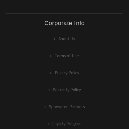
Corporate Info
About Us
Terms of Use
Privacy Policy
Warranty Policy
Sponsored Partners
Loyalty Program