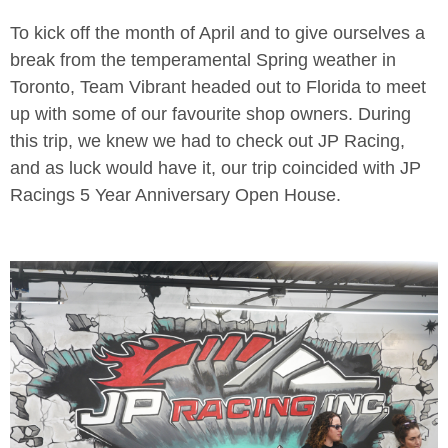
To kick off the month of April and to give ourselves a
break from the temperamental Spring weather in
Toronto, Team Vibrant headed out to Florida to meet
up with some of our favourite shop owners. During
this trip, we knew we had to check out JP Racing,
and as luck would have it, our trip coincided with JP
Racings 5 Year Anniversary Open House.