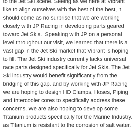
to the Jet Ski scene. Seeing as we here at Vibrant
like to align ourselves with the best of the best, it
should come as no surprise that we are working
closely with JP Racing in developing parts geared
toward Jet Skis. Speaking with JP on a personal
level throughout our visit, we learned that there is a
vast gap in the Jet Ski market that Vibrant is hoping
to fill. The Jet Ski industry currently lacks universal
race parts designed specifically for Jet Skis. The Jet
Ski industry would benefit significantly from the
bridging of this gap, and by working with JP Racing
we are hoping to design HD Clamps, Hoses, Piping
and Intercooler cores to specifically address these
concerns. We are also hoping to develop some
Titanium products specifically for the Marine Industry,
as Titanium is resistant to the corrosion of salt water.