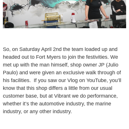
So, on Saturday April 2nd the team loaded up and
headed out to Fort Myers to join the festivities. We
met up with the man himself, shop owner JP (Julio
Paulo) and were given an exclusive walk through of
his facilities. If you saw our Vlog on YouTube, you’ll
know that this shop differs a little from our usual
customer base, but at Vibrant we do performance,
whether it’s the automotive industry, the marine
industry, or any other industry.