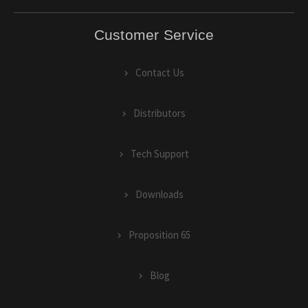
Customer Service
Contact Us
Distributors
Tech Support
Downloads
Proposition 65
Blog