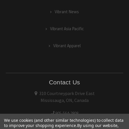
Vibrant News
Vibrant Asia Pacific
Vibrant Apparel
Contact Us
310 Courtneypark Drive East
Mississauga, ON, Canada
905-564-2808
We use cookies (and other similar technologies) to collect data
to improve your shopping experience.
By using our website,