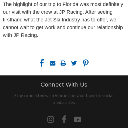
The highlight of our trip to Florida was most definitely
our visit with the crew at JP Racing. After seeing
firsthand what the Jet Ski Industry has to offer, we
cannot wait to get work and continue our relationship
with JP Racing.
Connect With Us
Stay connected with Vibrant on your favorite social
media sites.