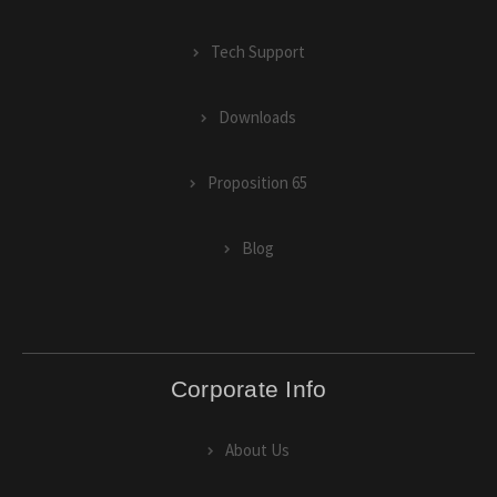
Tech Support
Downloads
Proposition 65
Blog
Corporate Info
About Us