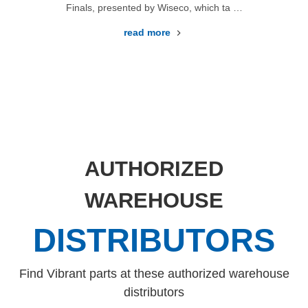
Finals, presented by Wiseco, which ta …
read more
AUTHORIZED
WAREHOUSE
DISTRIBUTORS
Find Vibrant parts at these authorized warehouse
distributors