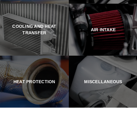
COOLING AND HEAT
AIR INTAKE
TRANSFER
HEAT PROTECTION
MISCELLANEOUS