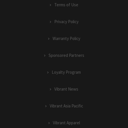
Terms of Use
Privacy Policy
Warranty Policy
Sponsored Partners
Loyalty Program
Vibrant News
Vibrant Asia Pacific
Vibrant Apparel