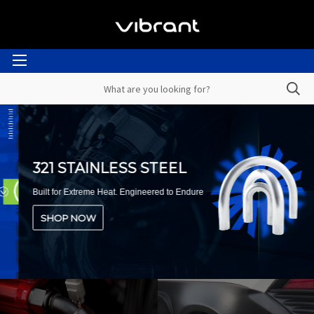
321 STAINLESS STEEL
Built for Extreme Heat. Engineered to Endure
SHOP NOW