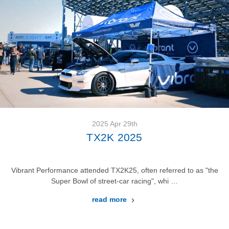
2025 Apr 29th
TX2K 2025
Vibrant Performance attended TX2K25, often referred to as "the
Super Bowl of street-car racing", whi …
read more