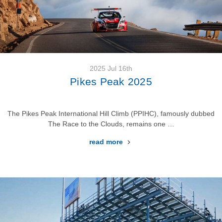
2025 Jul 16th
Pikes Peak 2025
The Pikes Peak International Hill Climb (PPIHC), famously dubbed
The Race to the Clouds, remains one …
read more