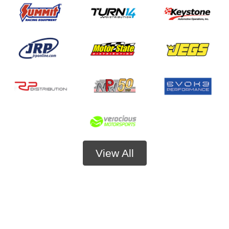
View All