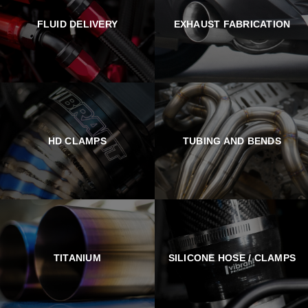
FLUID DELIVERY
EXHAUST FABRICATION
HD CLAMPS
TUBING AND BENDS
TITANIUM
SILICONE HOSE / CLAMPS