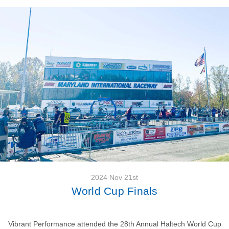
2024 Nov 21st
World Cup Finals
Vibrant Performance attended the 28th Annual Haltech World Cup