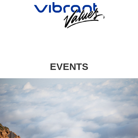
EVENTS