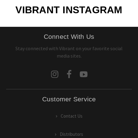
VIBRANT INSTAGRAM
Connect With Us
Stay connected with Vibrant on your favorite social
media sites.
Customer Service
Contact Us
Distributors