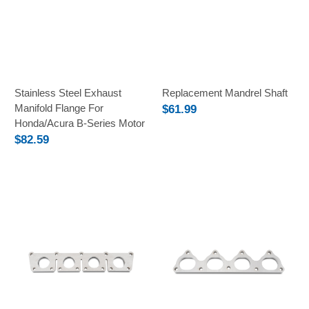
Stainless Steel Exhaust
Replacement Mandrel Shaft
Manifold Flange For
$61.99
Honda/Acura B-Series Motor
$82.59