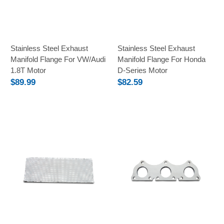
Stainless Steel Exhaust
Stainless Steel Exhaust
Manifold Flange For VW/Audi
Manifold Flange For Honda
1.8T Motor
D-Series Motor
$89.99
$82.59