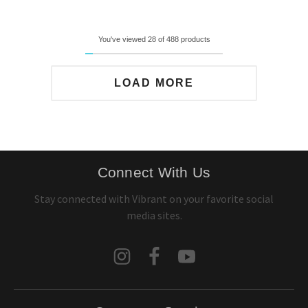
You've viewed 28 of 488 products
LOAD MORE
Connect With Us
Stay connected with Vibrant on your favorite social
media sites.