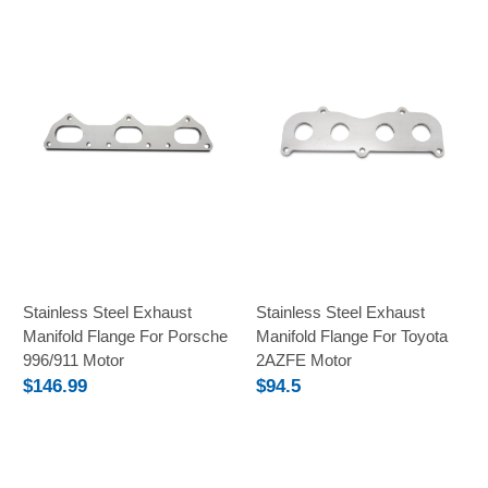
Stainless Steel Exhaust
Stainless Steel Exhaust
Manifold Flange For Porsche
Manifold Flange For Toyota
996/911 Motor
2AZFE Motor
$146.99
$94.5