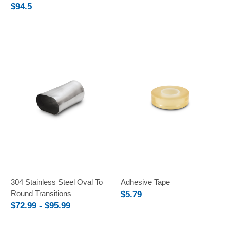
$94.5
304 Stainless Steel Oval To
Adhesive Tape
Round Transitions
$5.79
$72.99 - $95.99