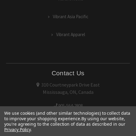
Vibrant Asia Pacific
Vibrant Apparel
Contact Us
310 Courtneypark Drive East
Mississauga, ON, Canada
905-564-2808
We use cookies (and other similar technologies) to collect data
to improve your shopping experience.
By using our website,
you're agreeing to the collection of data as described in our
Privacy Policy
.