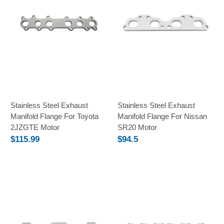
Stainless Steel Exhaust
Stainless Steel Exhaust
Manifold Flange For Toyota
Manifold Flange For Nissan
2JZGTE Motor
SR20 Motor
$115.99
$94.5