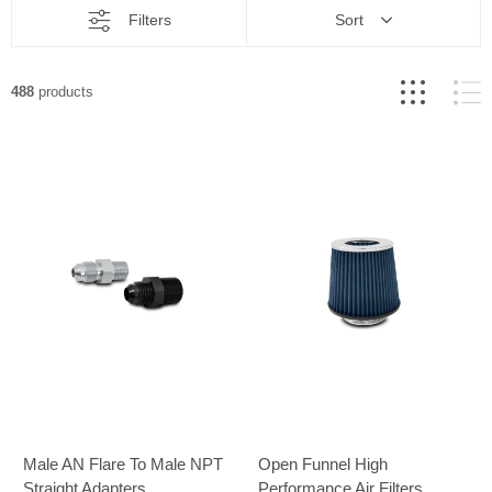
Filters
Sort
488
products
Male AN Flare To Male NPT
Open Funnel High
Straight Adapters
Performance Air Filters