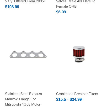
5 Cyl Offered From 2005+
Valves, Male AN Flare To
Female ORB
$108.99
$6.99
Stainless Steel Exhaust
Crankcase Breather Filters
Manifold Flange For
$15.5 - $24.99
Mitsubishi 4G63 Motor