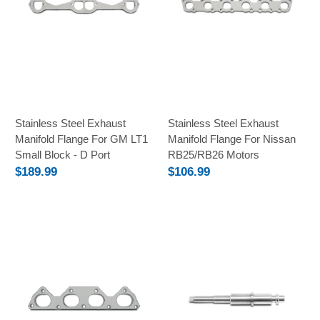
Stainless Steel Exhaust
Stainless Steel Exhaust
Manifold Flange For GM LT1
Manifold Flange For Nissan
Small Block - D Port
RB25/RB26 Motors
$189.99
$106.99