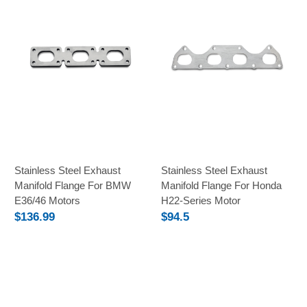
Stainless Steel Exhaust
Stainless Steel Exhaust
Manifold Flange For BMW
Manifold Flange For Honda
E36/46 Motors
H22-Series Motor
$136.99
$94.5