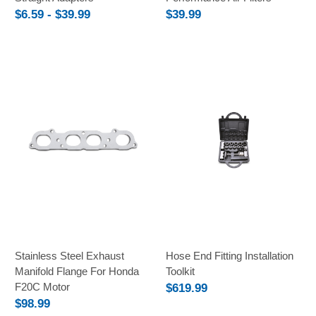
$6.59 - $39.99
$39.99
Stainless Steel Exhaust
Hose End Fitting Installation
Manifold Flange For Honda
Toolkit
F20C Motor
$619.99
$98.99