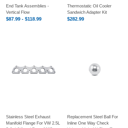
End Tank Assemblies -
Thermostatic Oil Cooler
Vertical Flow
Sandwich Adapter Kit
$87.99 - $118.99
$282.99
Stainless Steel Exhaust
Replacement Steel Ball For
Manifold Flange For VW 2.5L
Inline One Way Check