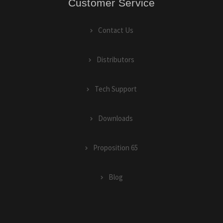
Customer Service
Contact Us
Distributors
Tech Support
Downloads
Proposition 65
Blog