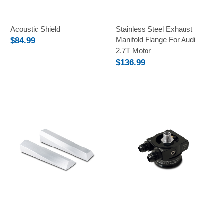
Acoustic Shield
Stainless Steel Exhaust
Manifold Flange For Audi
$84.99
2.7T Motor
$136.99