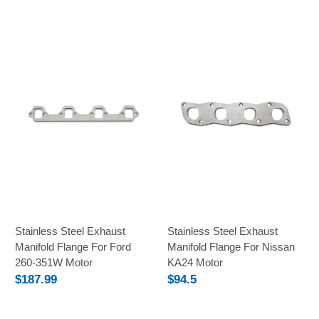
Stainless Steel Exhaust
Stainless Steel Exhaust
Manifold Flange For Ford
Manifold Flange For Nissan
260-351W Motor
KA24 Motor
$187.99
$94.5