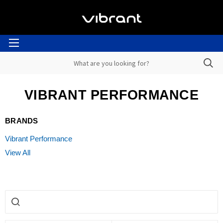
VIBRANT PERFORMANCE
BRANDS
Vibrant Performance
View All