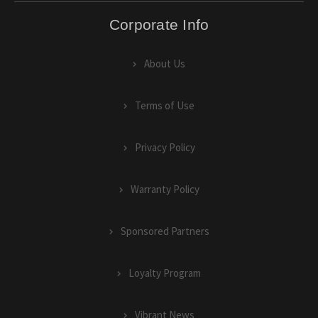
Corporate Info
About Us
Terms of Use
Privacy Policy
Warranty Policy
Sponsored Partners
Loyalty Program
Vibrant News