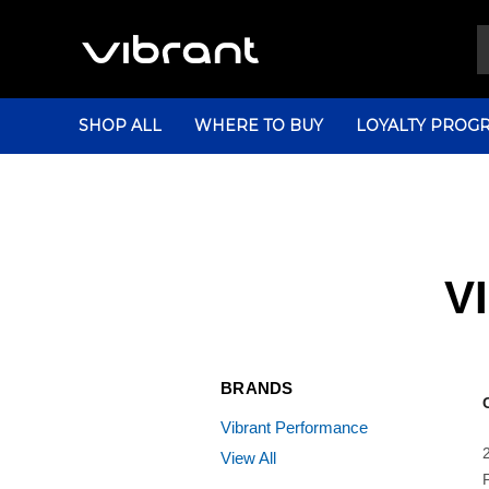
SHOP ALL
WHERE TO BUY
LOYALTY PROG
V
BRANDS
Vibrant Performance
View All