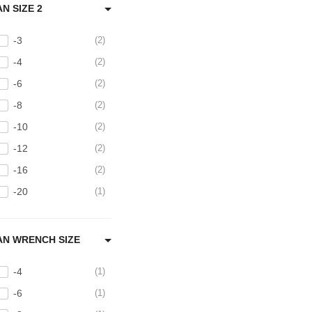
AN SIZE 2
-3
2
-4
2
-6
2
-8
2
-10
2
-12
2
-16
2
-20
1
AN WRENCH SIZE
-4
1
-6
1