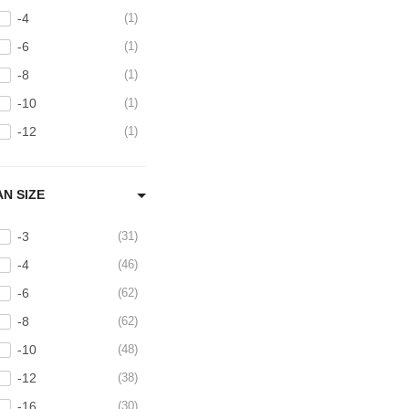
-4
1
Brushed 304 Stainless
Steel Tubing and Bends
-6
1
3
-8
1
BSPT Adapters
3
-10
1
Caps and Plugs
8
-12
1
Catch Cans and
Reservoirs
10
AN SIZE
-3
31
-4
46
-6
62
-8
62
-10
48
-12
38
-16
30