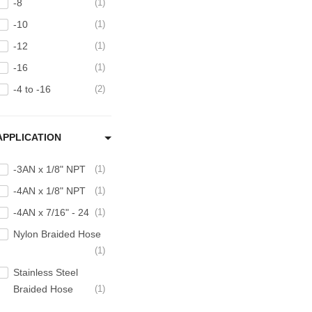
-8
1
-10
1
-12
1
-16
1
-4 to -16
2
APPLICATION
-3AN x 1/8" NPT
1
-4AN x 1/8" NPT
1
-4AN x 7/16" - 24
1
Nylon Braided Hose
1
Stainless Steel
Braided Hose
1