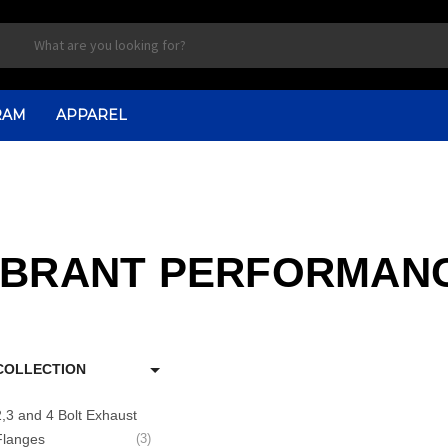
RAM
APPAREL
IBRANT PERFORMAN
COLLECTION
2,3 and 4 Bolt Exhaust
Flanges
3