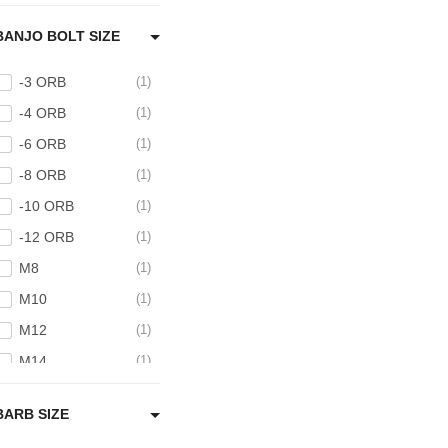
BANJO BOLT SIZE
-3 ORB
1
-4 ORB
1
-6 ORB
1
-8 ORB
1
-10 ORB
1
-12 ORB
1
M8
1
M10
1
M12
1
M14
1
M16
1
BARB SIZE
M18
1