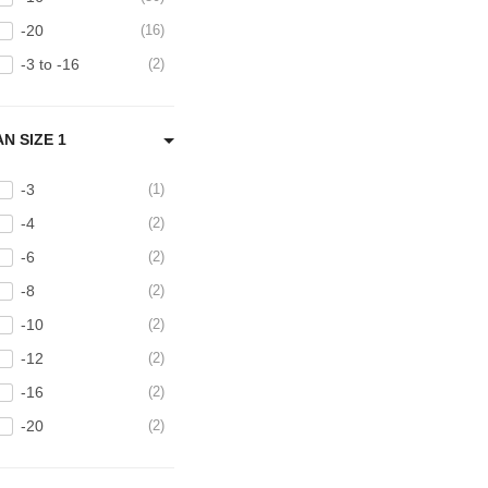
-20
16
-3 to -16
2
AN SIZE 1
-3
1
-4
2
-6
2
-8
2
-10
2
-12
2
-16
2
-20
2