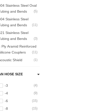
304 Stainless Steel Oval
Tubing and Bends
5
304 Stainless Steel
Tubing and Bends
11
321 Stainless Steel
Tubing and Bends
3
4 Ply Aramid Reinforced
Silicone Couplers
11
Acoustic Shield
1
ir Filters
5
AN HOSE SIZE
ir Intake
9
ir to Air Intercoolers
10
-3
4
Aluminum Hardline and
-4
9
Tube Adapters
9
-6
15
Aluminum Tubing,
-8
15
Bends and Accessories