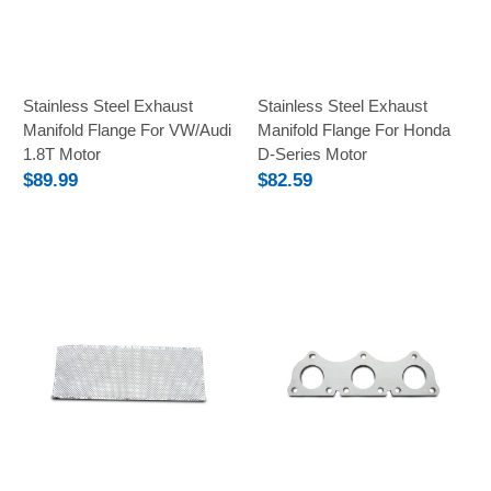
Stainless Steel Exhaust
Stainless Steel Exhaust
Manifold Flange For VW/Audi
Manifold Flange For Honda
1.8T Motor
D-Series Motor
$89.99
$82.59