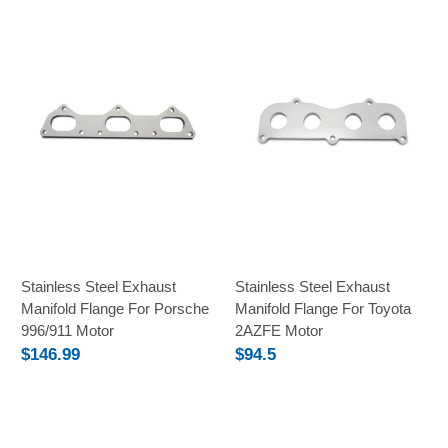
Stainless Steel Exhaust
Stainless Steel Exhaust
Manifold Flange For Porsche
Manifold Flange For Toyota
996/911 Motor
2AZFE Motor
$146.99
$94.5