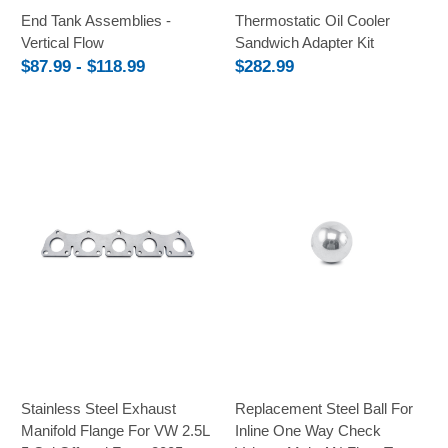
End Tank Assemblies -
Thermostatic Oil Cooler
Vertical Flow
Sandwich Adapter Kit
$87.99 - $118.99
$282.99
Stainless Steel Exhaust
Replacement Steel Ball For
Manifold Flange For VW 2.5L
Inline One Way Check