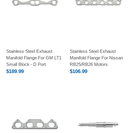
Stainless Steel Exhaust
Stainless Steel Exhaust
Manifold Flange For GM LT1
Manifold Flange For Nissan
Small Block - D Port
RB25/RB26 Motors
$189.99
$106.99