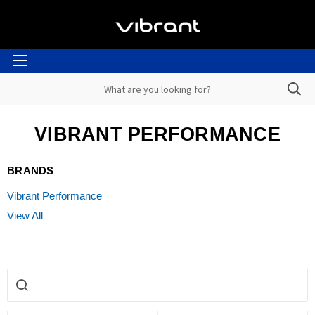
VIBRANT PERFORMANCE
BRANDS
Vibrant Performance
View All