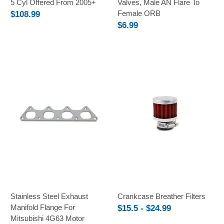
5 Cyl Offered From 2005+
Valves, Male AN Flare To
Female ORB
$108.99
$6.99
Stainless Steel Exhaust
Crankcase Breather Filters
Manifold Flange For
$15.5 - $24.99
Mitsubishi 4G63 Motor