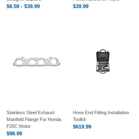
$6.59 - $39.99
$39.99
Stainless Steel Exhaust
Hose End Fitting Installation
Manifold Flange For Honda
Toolkit
F20C Motor
$619.99
$98.99