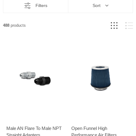
Filters
Sort
488
products
Male AN Flare To Male NPT
Open Funnel High
Straight Adapters
Performance Air Filters