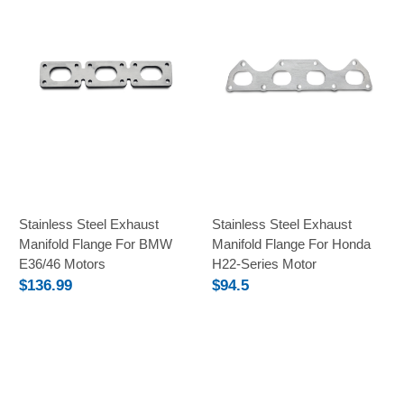
Stainless Steel Exhaust
Stainless Steel Exhaust
Manifold Flange For BMW
Manifold Flange For Honda
E36/46 Motors
H22-Series Motor
$136.99
$94.5