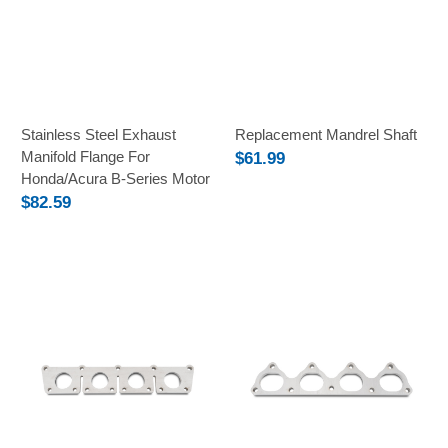
Stainless Steel Exhaust
Replacement Mandrel Shaft
Manifold Flange For
$61.99
Honda/Acura B-Series Motor
$82.59