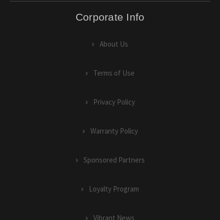
Corporate Info
About Us
Terms of Use
Privacy Policy
Warranty Policy
Sponsored Partners
Loyalty Program
Vibrant News