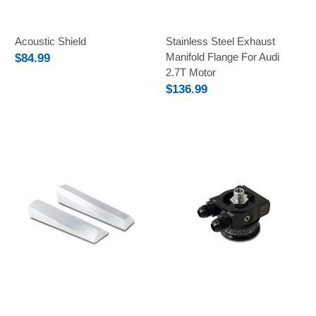
Acoustic Shield
Stainless Steel Exhaust
Manifold Flange For Audi
$84.99
2.7T Motor
$136.99