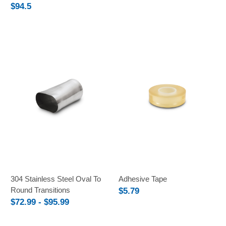
$94.5
304 Stainless Steel Oval To
Adhesive Tape
Round Transitions
$5.79
$72.99 - $95.99