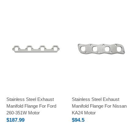
Stainless Steel Exhaust
Stainless Steel Exhaust
Manifold Flange For Ford
Manifold Flange For Nissan
260-351W Motor
KA24 Motor
$187.99
$94.5