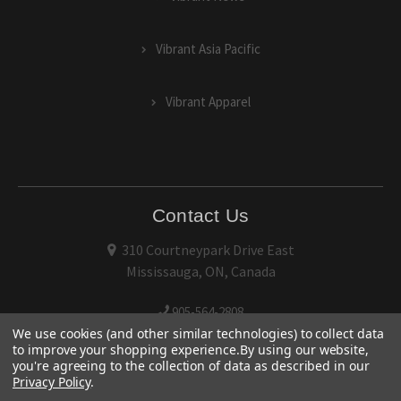
Vibrant Asia Pacific
Vibrant Apparel
Contact Us
310 Courtneypark Drive East
Mississauga, ON, Canada
905-564-2808
We use cookies (and other similar technologies) to collect data
to improve your shopping experience.
By using our website,
you're agreeing to the collection of data as described in our
Privacy Policy
.