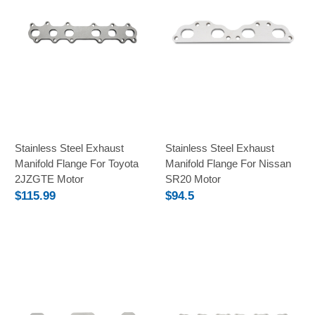
Stainless Steel Exhaust
Stainless Steel Exhaust
Manifold Flange For Toyota
Manifold Flange For Nissan
2JZGTE Motor
SR20 Motor
$115.99
$94.5