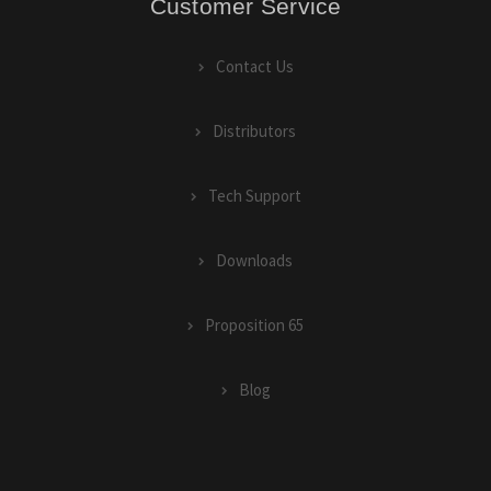
Customer Service
Contact Us
Distributors
Tech Support
Downloads
Proposition 65
Blog