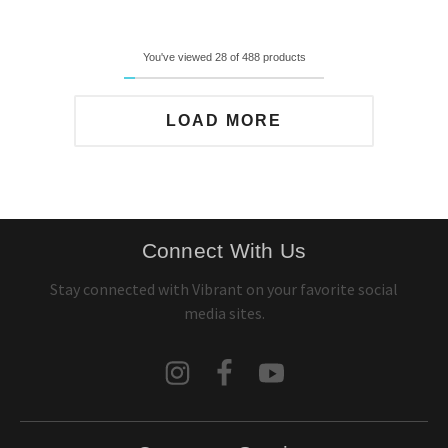
You've viewed 28 of 488 products
LOAD MORE
Connect With Us
Stay connected with Vibrant on your favorite social
media sites.