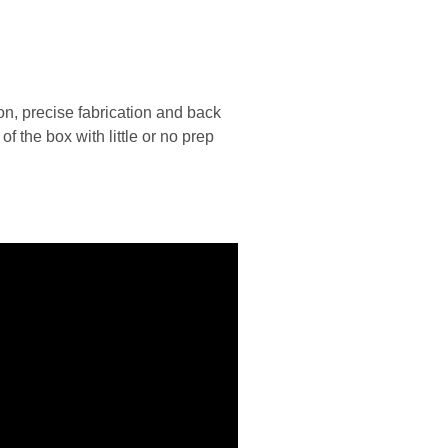
n, precise fabrication and back
 the box with little or no prep