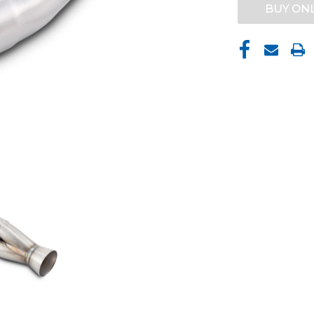
CURRENT
BUY ON
STOCK: