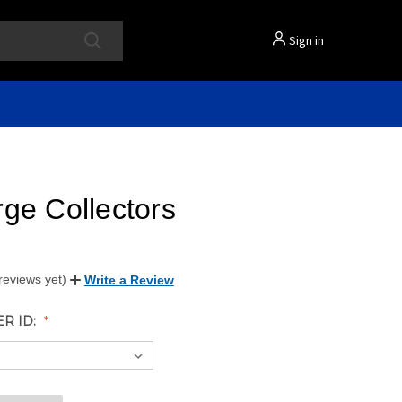
Sign in
ge Collectors
reviews yet)
Write a Review
ER ID: