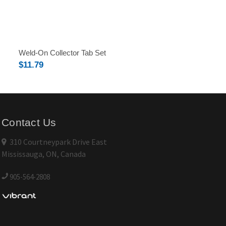
Weld-On Collector Tab Set
$11.79
Contact Us
310 Courtneypark Drive East
Mississauga, ON, Canada
905-564-2808