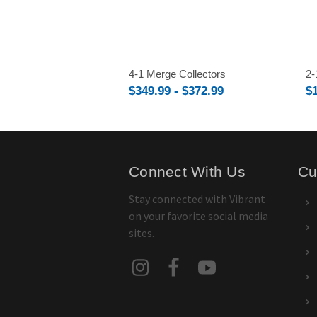
4-1 Merge Collectors
2-
$349.99 - $372.99
$
Connect With Us
Cu
Stay connected with Vibrant
on your favorite social media
sites.