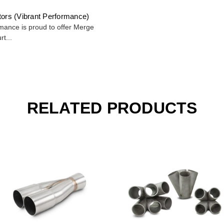
tors (Vibrant Performance)
mance is proud to offer Merge
rt...
RELATED PRODUCTS