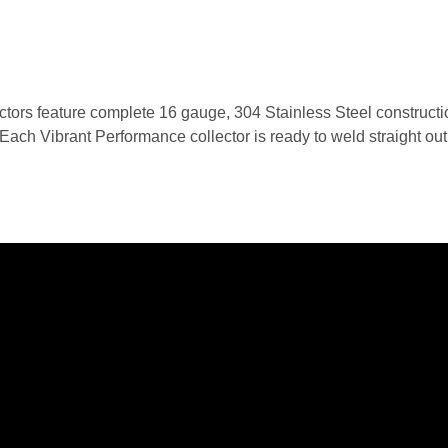
ors feature complete 16 gauge, 304 Stainless Steel constructio
ch Vibrant Performance collector is ready to weld straight out of