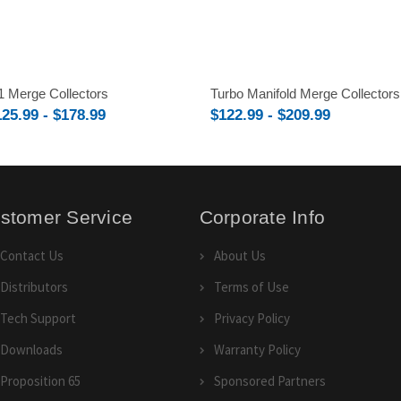
1 Merge Collectors
Turbo Manifold Merge Collectors
125.99 - $178.99
$122.99 - $209.99
stomer Service
Corporate Info
Contact Us
About Us
Distributors
Terms of Use
Tech Support
Privacy Policy
Downloads
Warranty Policy
Proposition 65
Sponsored Partners