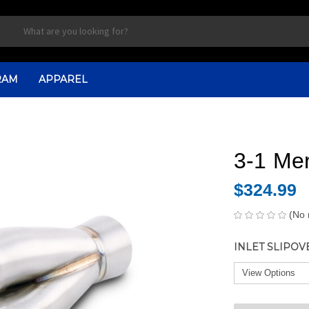
RAM
APPAREL
3-1 Mer
$324.99
(No 
INLET SLIPOV