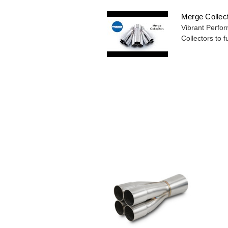
Merge Collec
Vibrant Perfor
Collectors to fu