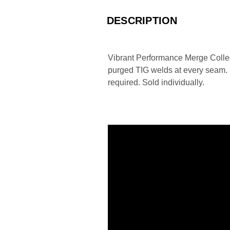
DESCRIPTION
Vibrant Performance Merge Collect
purged TIG welds at every seam. Ea
required. Sold individually.