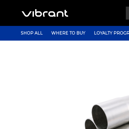
SHOP ALL
WHERE TO BUY
LOYALTY PROG