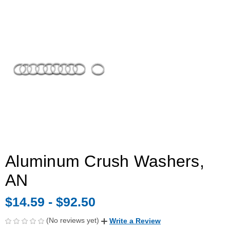
Aluminum Crush Washers,
AN
$14.59 - $92.50
(No reviews yet)
Write a Review