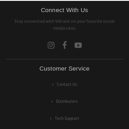
Connect With Us
Stay connected with Vibrant on your favorite social
media sites.
Customer Service
Contact Us
Distributors
Tech Support