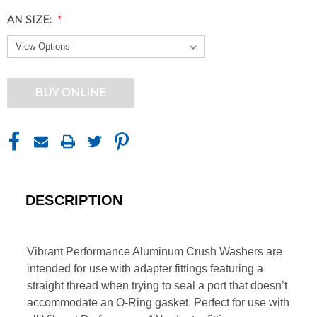
AN SIZE:
CURRENT
BUY ONLINE
STOCK:
DESCRIPTION
Vibrant Performance Aluminum Crush Washers are
intended for use with adapter fittings featuring a
straight thread when trying to seal a port that doesn’t
accommodate an O-Ring gasket. Perfect for use with