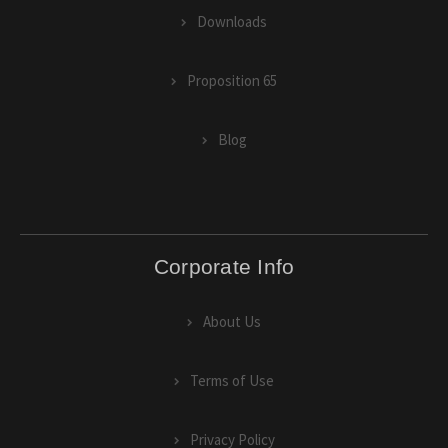
Downloads
Proposition 65
Blog
Corporate Info
About Us
Terms of Use
Privacy Policy