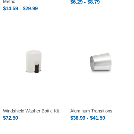
Metric
$6.29 - $8.79
$14.59 - $29.99
Windshield Washer Bottle Kit
Aluminum Transitions
$72.50
$38.99 - $41.50