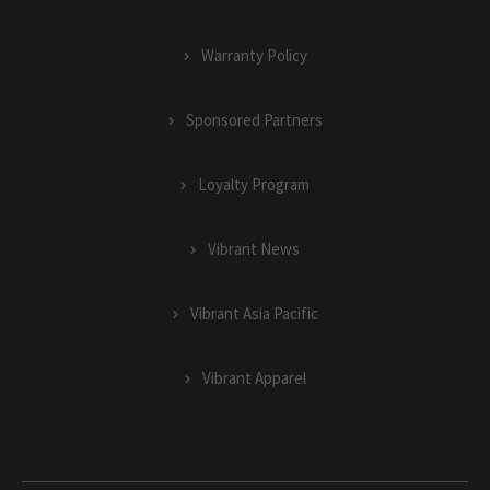
Warranty Policy
Sponsored Partners
Loyalty Program
Vibrant News
Vibrant Asia Pacific
Vibrant Apparel