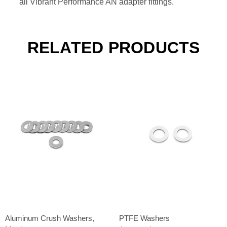
all Vibrant Performance AN adapter fittings.
RELATED PRODUCTS
Aluminum Crush Washers,
PTFE Washers