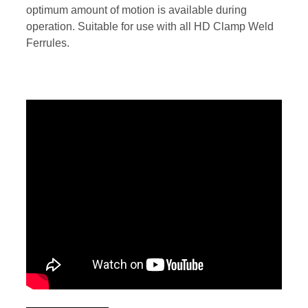
optimum amount of motion is available during
operation. Suitable for use with all HD Clamp Weld
Ferrules.