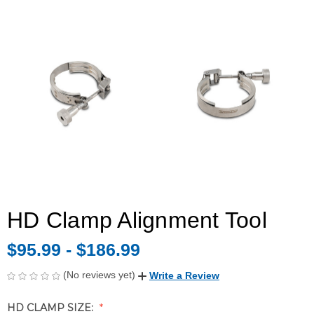
HD Clamp Alignment Tool
$95.99 - $186.99
(No reviews yet)
Write a Review
HD CLAMP SIZE: