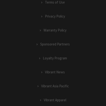
Terms of Use
Privacy Policy
Warranty Policy
Sponsored Partners
Loyalty Program
Vibrant News
Vibrant Asia Pacific
Vibrant Apparel