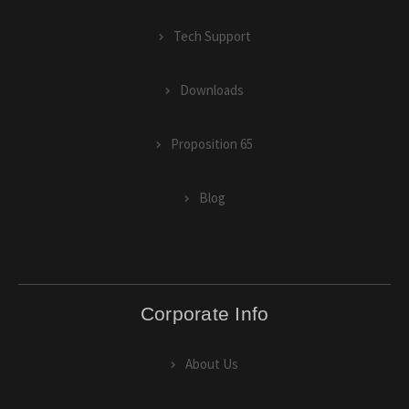
Tech Support
Downloads
Proposition 65
Blog
Corporate Info
About Us