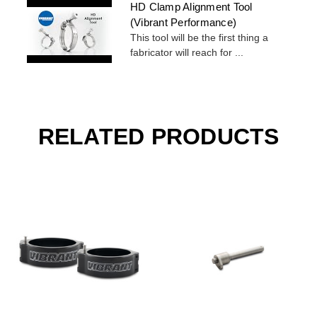
HD Clamp Alignment Tool
(Vibrant Performance)
This tool will be the first thing a
fabricator will reach for ...
RELATED PRODUCTS