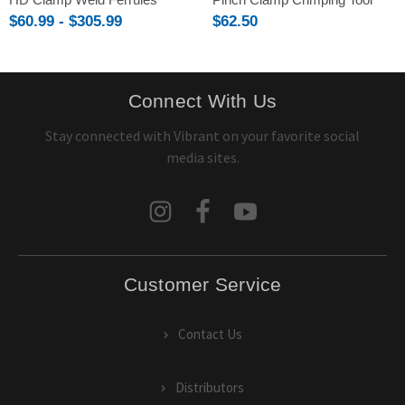
$60.99 - $305.99
$62.50
Connect With Us
Stay connected with Vibrant on your favorite social
media sites.
Customer Service
Contact Us
Distributors