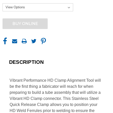
CURRENT
BUY ONLINE
STOCK:
DESCRIPTION
Vibrant Performance HD Clamp Alignment Tool will
be the first thing a fabricator will reach for when
preparing to build a tube assembly that will utilize a
Vibrant HD Clamp connector. This Stainless Steel
Quick Release Clamp allows you to position your
HD Weld Ferrules prior to welding to ensure the