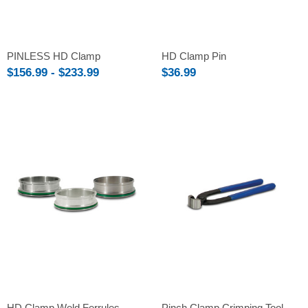
PINLESS HD Clamp
HD Clamp Pin
$156.99 - $233.99
$36.99
HD Clamp Weld Ferrules
Pinch Clamp Crimping Tool