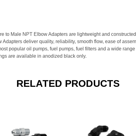
re to Male NPT Elbow Adapters are lightweight and constructed
apters deliver quality, reliability, smooth flow, ease of assemb
 most popular oil pumps, fuel pumps, fuel filters and a wide ran
ngs are available in anodized black only.
RELATED PRODUCTS