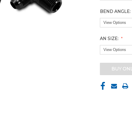
BEND ANGLE:
AN SIZE:
CURRENT
BUY ON
STOCK: