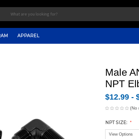
RAM
APPAREL
Male AN
NPT El
$12.99 - 
(No 
NPT SIZE: