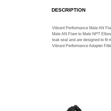
DESCRIPTION
Vibrant Performance Male AN Fla
Male AN Flare to Male NPT Elbow Ad
leak seal and are designed to fit
Vibrant Performance Adapter Fitti