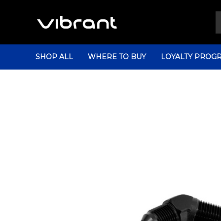
SHOP ALL
WHERE TO BUY
LOYALTY PROG