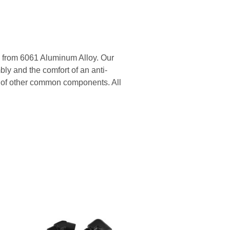
 from 6061 Aluminum Alloy. Our
ly and the comfort of an anti-
ge of other common components. All