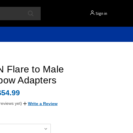
Sign in
 Flare to Male
bow Adapters
$54.99
reviews yet)
Write a Review