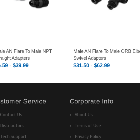
le AN Flare To Male NPT
Male AN Flare To Male ORB El
raight Adapters
Swivel Adapters
.59 - $39.99
$31.50 - $62.99
stomer Service
Corporate Info
Contact Us
About Us
Distributors
Terms of Use
Tech Support
Privacy Policy