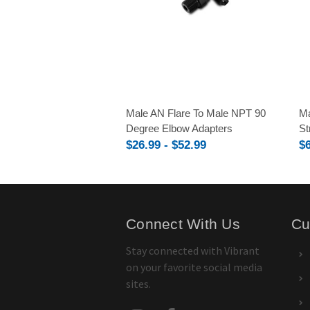
Male AN Flare To Male NPT 90
Ma
Degree Elbow Adapters
St
$26.99 - $52.99
$6
Connect With Us
Cu
Stay connected with Vibrant
on your favorite social media
sites.