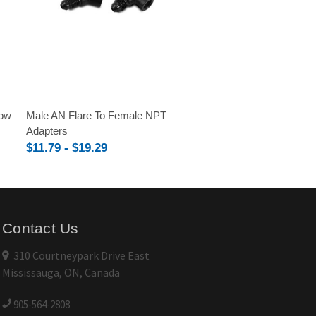
bow
Male AN Flare To Female NPT
Adapters
$11.79 - $19.29
Contact Us
310 Courtneypark Drive East
Mississauga, ON, Canada
905-564-2808