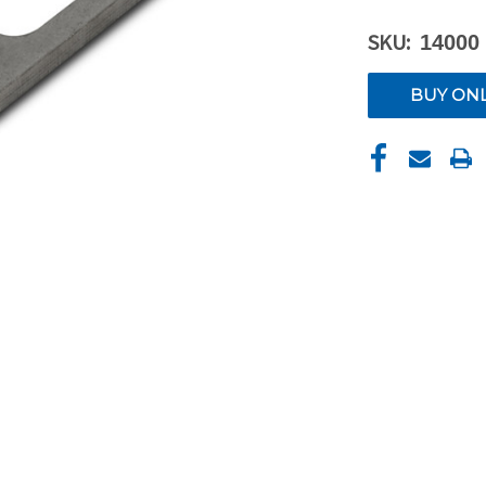
SKU:
14000
CURRENT
BUY ON
STOCK: