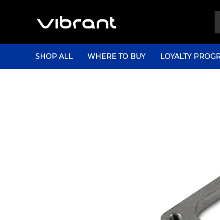
SHOP ALL
WHERE TO BUY
LOYALTY PROG