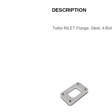
DESCRIPTION
Turbo INLET Flange, Steel, 4-Bol