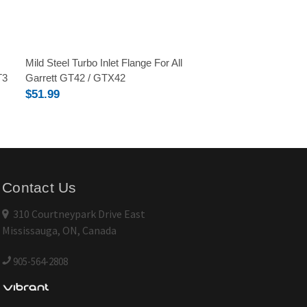
Mild Steel Turbo Inlet Flange For All
T3
Garrett GT42 / GTX42
$51.99
Contact Us
310 Courtneypark Drive East
Mississauga, ON, Canada
905-564-2808