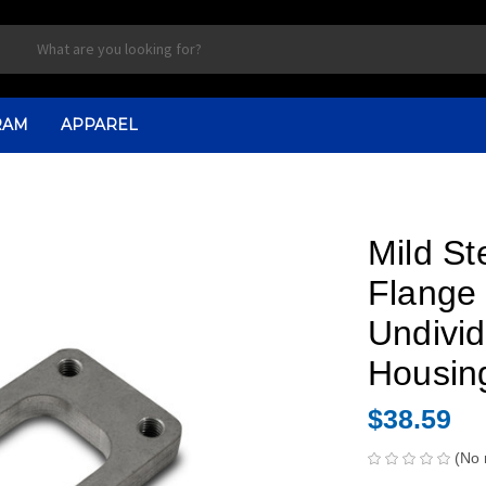
RAM
APPAREL
Mild St
Flange 
Undivid
Housin
$38.59
(No 