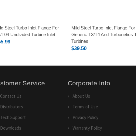
ld Steel Turbo Inlet Flange For
Mild Steel Turbo Inlet Flange For
/T04 Undivided Turbine Inlet
Generic T3/T4 And Turbonetics 
Turbines
55.99
$39.50
stomer Service
Corporate Info
Contact Us
About Us
Distributors
Terms of Use
Tech Support
Privacy Policy
Downloads
Warranty Policy