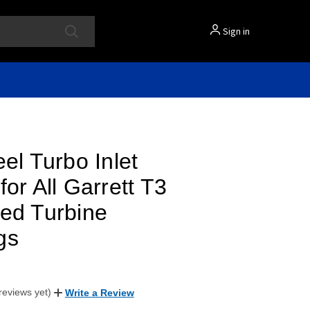
Sign in
eel Turbo Inlet
for All Garrett T3
ed Turbine
gs
reviews yet)
Write a Review