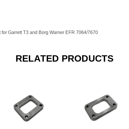
t for Garrett T3 and Borg Warner EFR 7064/7670
RELATED PRODUCTS