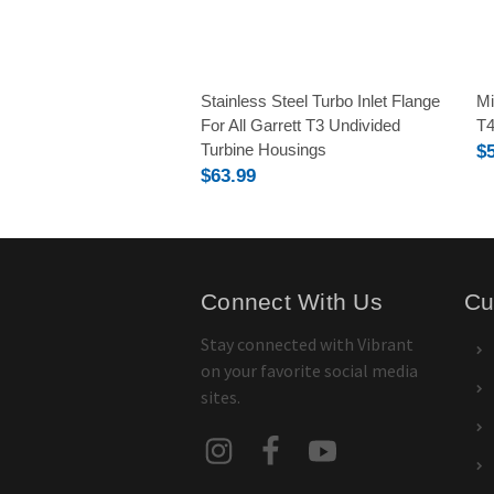
Stainless Steel Turbo Inlet Flange
Mi
For All Garrett T3 Undivided
T4
Turbine Housings
$
$63.99
Connect With Us
Cu
Stay connected with Vibrant
on your favorite social media
sites.