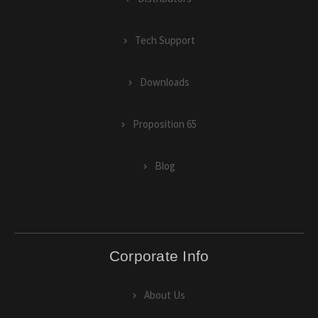
Tech Support
Downloads
Proposition 65
Blog
Corporate Info
About Us