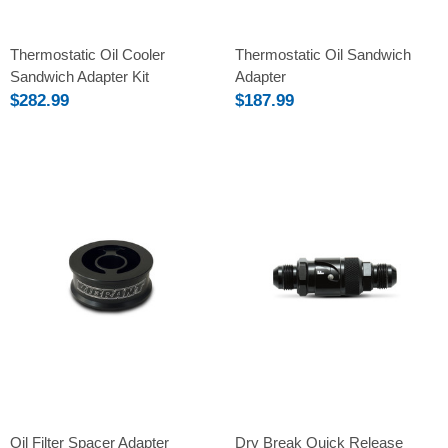
Thermostatic Oil Cooler
Thermostatic Oil Sandwich
Sandwich Adapter Kit
Adapter
$282.99
$187.99
Oil Filter Spacer Adapter
Dry Break Quick Release