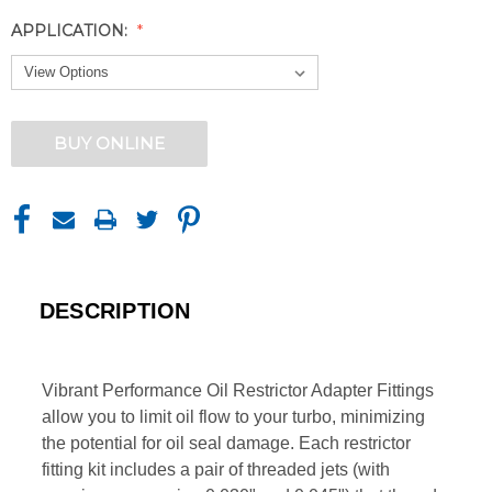
APPLICATION:
CURRENT
BUY ONLINE
STOCK:
DESCRIPTION
Vibrant Performance Oil Restrictor Adapter Fittings
allow you to limit oil flow to your turbo, minimizing
the potential for oil seal damage. Each restrictor
fitting kit includes a pair of threaded jets (with