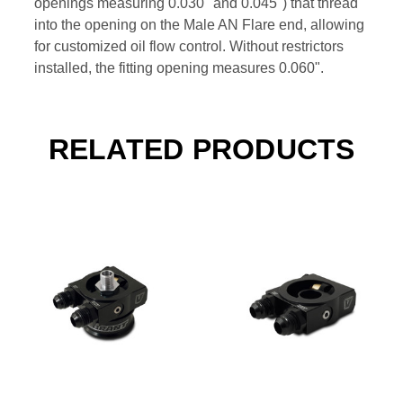
openings measuring 0.030" and 0.045") that thread
into the opening on the Male AN Flare end, allowing
for customized oil flow control. Without restrictors
installed, the fitting opening measures 0.060".
RELATED PRODUCTS