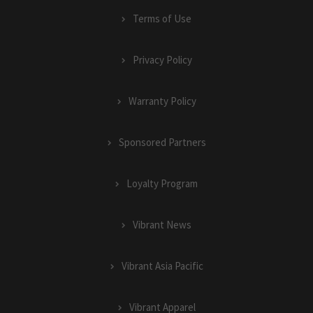
Terms of Use
Privacy Policy
Warranty Policy
Sponsored Partners
Loyalty Program
Vibrant News
Vibrant Asia Pacific
Vibrant Apparel