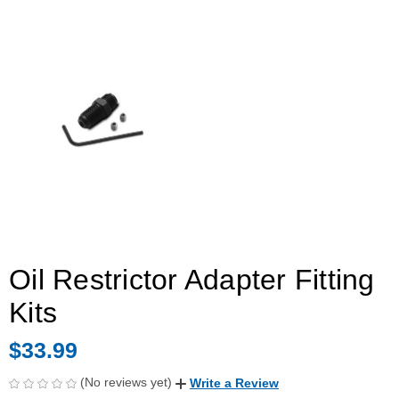
Oil Restrictor Adapter Fitting
Kits
$33.99
(No reviews yet)
Write a Review