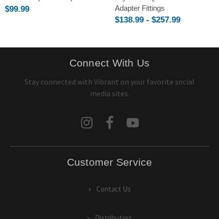
Adapter Fittings
$99.99
$138.99 - $257.99
Connect With Us
Stay connected with Vibrant on your favorite social
media sites.
Customer Service
Contact Us
Distributors