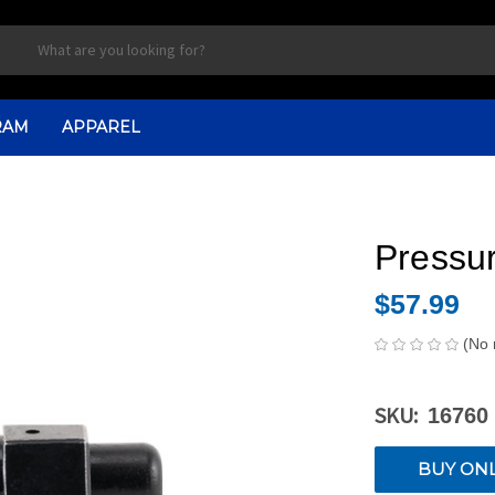
RAM
APPAREL
Pressur
$57.99
(No 
SKU:
16760
CURRENT
BUY ON
STOCK: