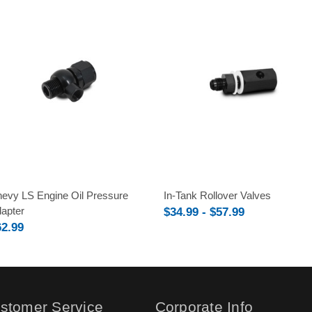
evy LS Engine Oil Pressure
In-Tank Rollover Valves
apter
$34.99 - $57.99
62.99
stomer Service
Corporate Info