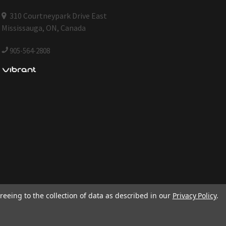
310 Courtneypark Drive East
Mississauga, ON, Canada
905-564-2808
reeing to the collection of data as described in our
Privacy Policy
.