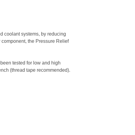
and coolant systems, by reducing
r component, the Pressure Relief
 been tested for low and high
wrench (thread tape recommended).