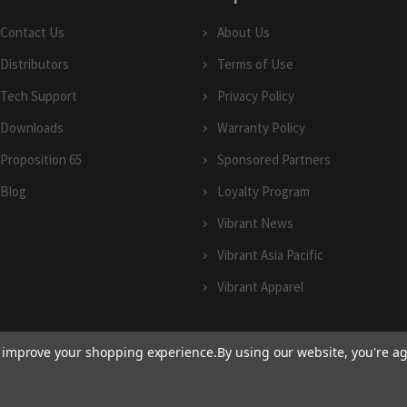
Contact Us
About Us
Distributors
Terms of Use
Tech Support
Privacy Policy
Downloads
Warranty Policy
Proposition 65
Sponsored Partners
Blog
Loyalty Program
Vibrant News
Vibrant Asia Pacific
Vibrant Apparel
to improve your shopping experience.
By using our website, you're ag
© 2026 Vibrant Performance.
Terms of Use
and
Privacy Policy
|
Sitemap