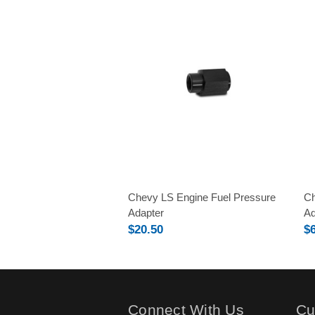
Chevy LS Engine Fuel Pressure
Ch
Adapter
Ad
$20.50
$
Connect With Us
Cu