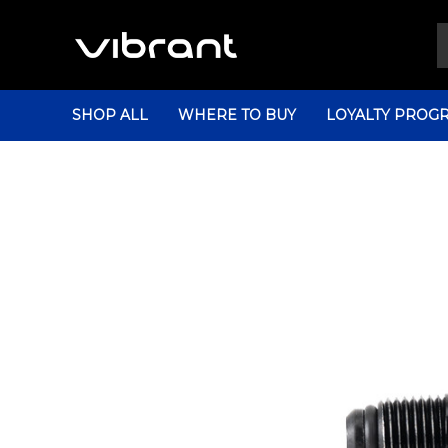
SHOP ALL
WHERE TO BUY
LOYALTY PROG