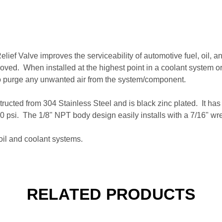
lief Valve improves the serviceability of automotive fuel, oil, 
oved. When installed at the highest point in a coolant system o
o purge any unwanted air from the system/component.
ructed from 304 Stainless Steel and is black zinc plated. It has
100 psi. The 1/8" NPT body design easily installs with a 7/16" 
oil and coolant systems.
RELATED PRODUCTS