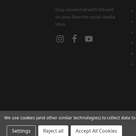
Stay connected with Vibrant
on your favorite social media
sites.
We use cookies (and other similar technologies) to collect data 
Settings
Reject all
Accept All Cookies