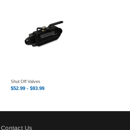
Shut Off Valves
$52.99 - $93.99
Contact Us