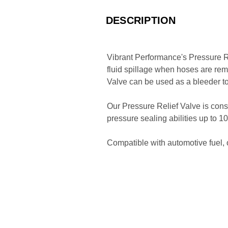
DESCRIPTION
Vibrant Performance's Pressure Re
fluid spillage when hoses are rem
Valve can be used as a bleeder t
Our Pressure Relief Valve is const
pressure sealing abilities up to 
Compatible with automotive fuel, 