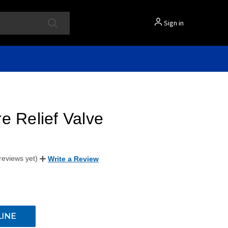
Sign in
e Relief Valve
reviews yet)
Write a Review
LINE