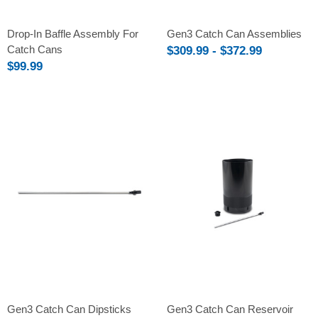
Drop-In Baffle Assembly For
Gen3 Catch Can Assemblies
Catch Cans
$309.99 - $372.99
$99.99
Gen3 Catch Can Dipsticks
Gen3 Catch Can Reservoir