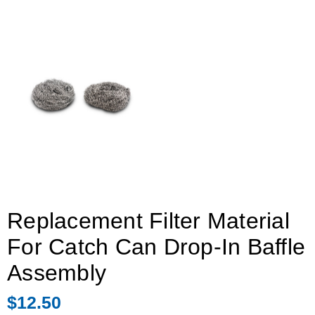
Replacement Filter Material
For Catch Can Drop-In Baffle
Assembly
$12.50