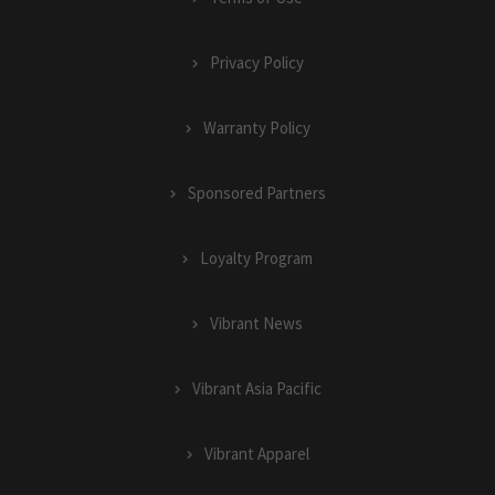
Privacy Policy
Warranty Policy
Sponsored Partners
Loyalty Program
Vibrant News
Vibrant Asia Pacific
Vibrant Apparel