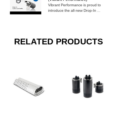
Vibrant Performance is proud to
introduce the all-new Drop-In ...
RELATED PRODUCTS