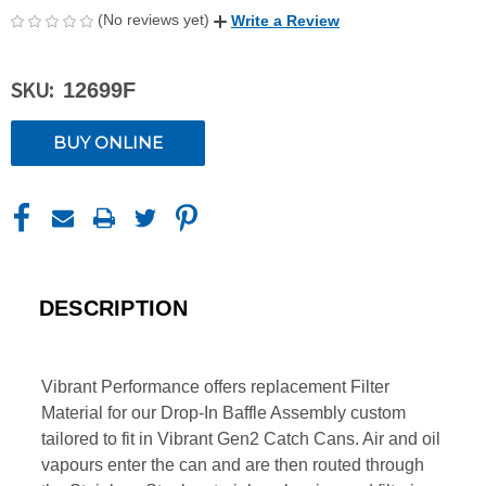
(No reviews yet)
Write a Review
SKU:
12699F
CURRENT
BUY ONLINE
STOCK:
DESCRIPTION
Vibrant Performance offers replacement Filter
Material for our Drop-In Baffle Assembly custom
tailored to fit in Vibrant Gen2 Catch Cans. Air and oil
vapours enter the can and are then routed through