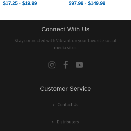
$17.25 - $19.99
$97.99 - $149.99
Connect With Us
Stay connected with Vibrant on your favorite social
media sites.
Customer Service
Contact Us
Distributors