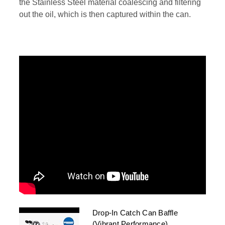
the Stainless Steel material coalescing and filtering
out the oil, which is then captured within the can.
Drop-In Catch Can Baffle
(Vibrant Performance)