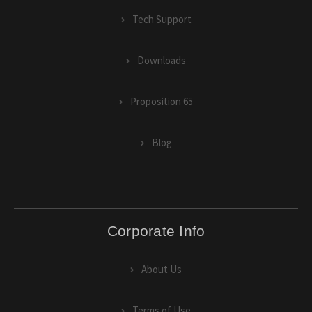
Tech Support
Downloads
Proposition 65
Blog
Corporate Info
About Us
Terms of Use