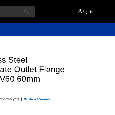
Sign in
ss Steel
ate Outlet Flange
al V60 60mm
reviews yet)
Write a Review