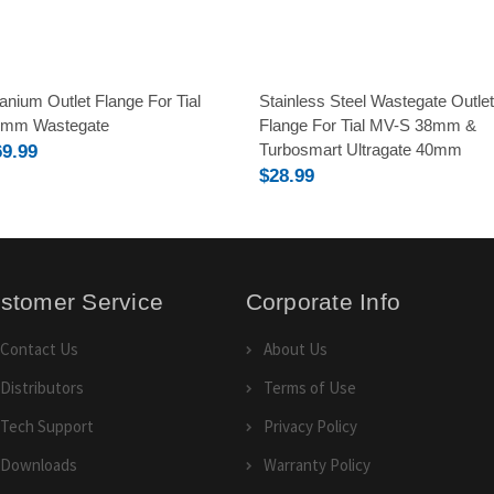
tanium Outlet Flange For Tial
Stainless Steel Wastegate Outlet
0mm Wastegate
Flange For Tial MV-S 38mm &
Turbosmart Ultragate 40mm
69.99
$28.99
stomer Service
Corporate Info
Contact Us
About Us
Distributors
Terms of Use
Tech Support
Privacy Policy
Downloads
Warranty Policy