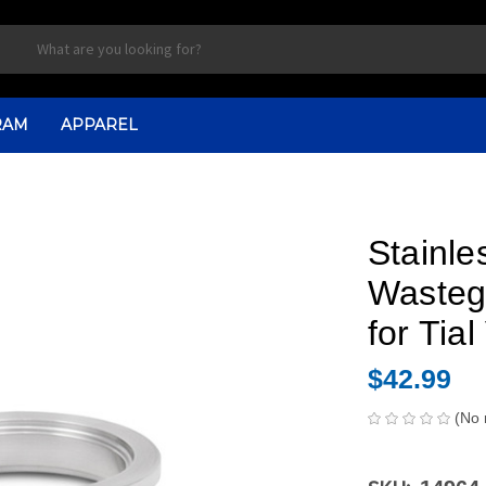
RAM
APPAREL
Stainle
Wasteg
for Ti
$42.99
(No 