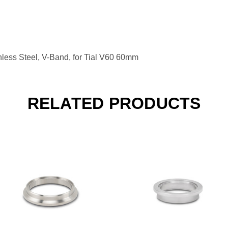
ess Steel, V-Band, for Tial V60 60mm
RELATED PRODUCTS