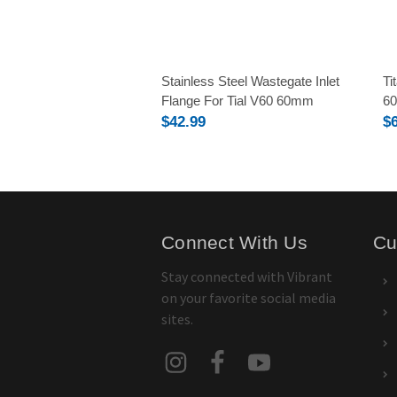
Stainless Steel Wastegate Inlet
Ti
Flange For Tial V60 60mm
6
$42.99
$
Connect With Us
Cu
Stay connected with Vibrant
on your favorite social media
sites.