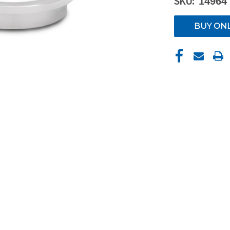
SKU:
14964
CURRENT
BUY ON
STOCK: