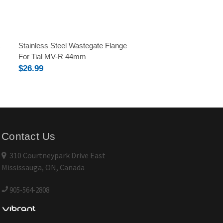
Stainless Steel Wastegate Flange
For Tial MV-R 44mm
$26.99
Contact Us
310 Courtneypark Drive East
Mississauga, ON, Canada
905-564-2808