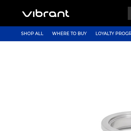
SHOP ALL
WHERE TO BUY
LOYALTY PROG