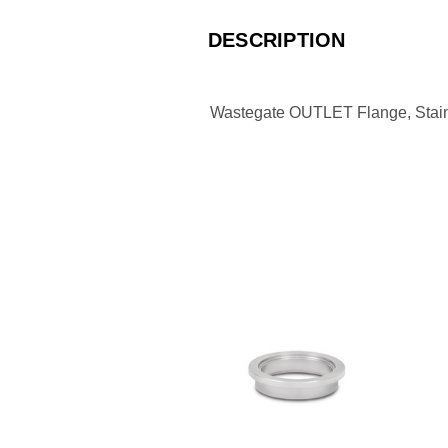
DESCRIPTION
Wastegate OUTLET Flange, Stainl