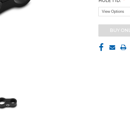
HOLE 1 ID:
CURRENT
BUY ON
STOCK: