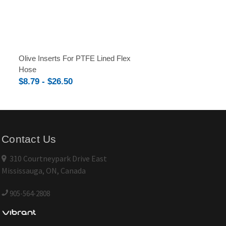
Olive Inserts For PTFE Lined Flex
Hose
$8.79 - $26.50
Contact Us
310 Courtneypark Drive East
Mississauga, ON, Canada
905-564-2808