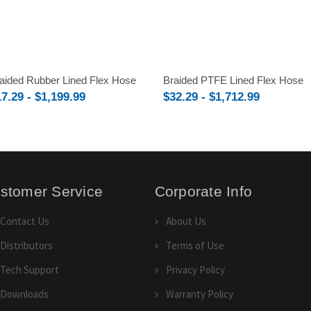
aided Rubber Lined Flex Hose
Braided PTFE Lined Flex Hose
7.29 - $1,199.99
$32.29 - $1,712.99
stomer Service
Corporate Info
Contact Us
About Us
Distributors
Terms of Use
Tech Support
Privacy Policy
Downloads
Warranty Policy