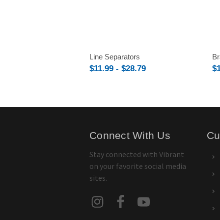
Line Separators
Br
$11.99 - $28.79
$1
Connect With Us
Cu
Stay connected with Vibrant
on your favorite social media
sites.