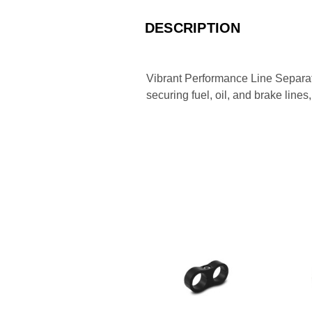
DESCRIPTION
Vibrant Performance Line Separato
securing fuel, oil, and brake line