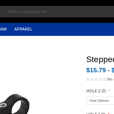
RAM
APPAREL
Steppe
$15.79 - 
(No 
HOLE 2 ID: