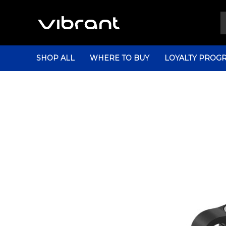
SHOP ALL
WHERE TO BUY
LOYALTY PROG