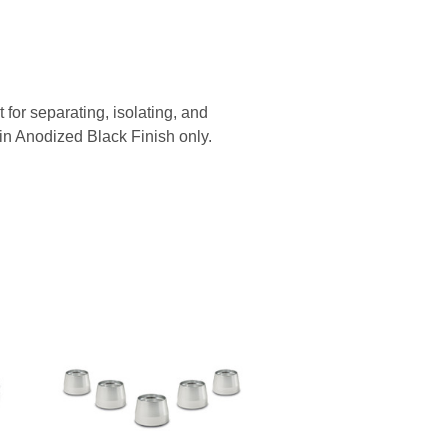
or separating, isolating, and
e in Anodized Black Finish only.