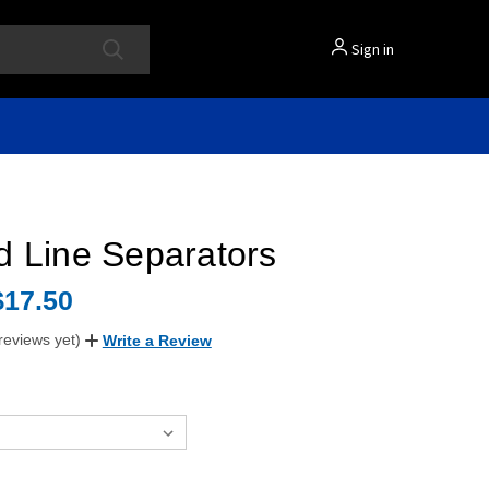
Sign in
d Line Separators
$17.50
reviews yet)
Write a Review