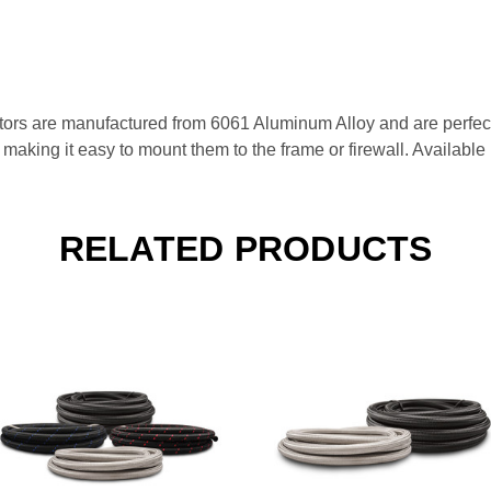
rs are manufactured from 6061 Aluminum Alloy and are perfect f
s, making it easy to mount them to the frame or firewall. Availabl
RELATED PRODUCTS