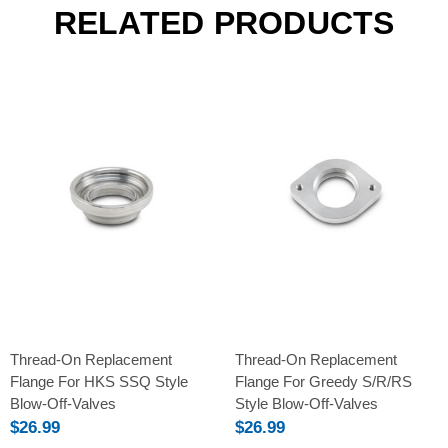
RELATED PRODUCTS
Thread-On Replacement
Thread-On Replacement
Flange For HKS SSQ Style
Flange For Greedy S/R/RS
Blow-Off-Valves
Style Blow-Off-Valves
$26.99
$26.99