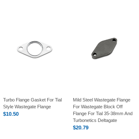
Turbo Flange Gasket For Tial
Mild Steel Wastegate Flange
Style Wastegate Flange
For Wastegate Block Off
Flange For Tial 35-38mm And
$10.50
Turbonetics Deltagate
$20.79