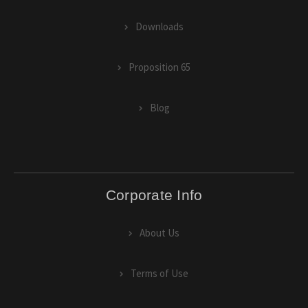
Downloads
Proposition 65
Blog
Corporate Info
About Us
Terms of Use