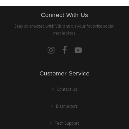
Connect With Us
Stay connected with Vibrant on your favorite social
media sites.
Customer Service
Contact Us
Distributors
Tech Support