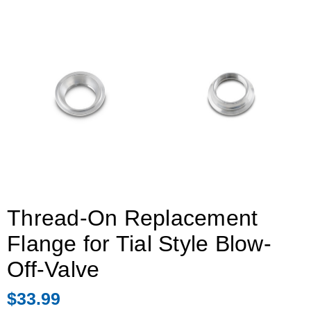
Thread-On Replacement
Flange for Tial Style Blow-
Off-Valve
$33.99