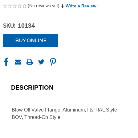
(No reviews yet)
Write a Review
SKU:
10134
CURRENT
BUY ONLINE
STOCK:
DESCRIPTION
Blow Off Valve Flange, Aluminum, fits TIAL Style
BOV, Thread-On Style