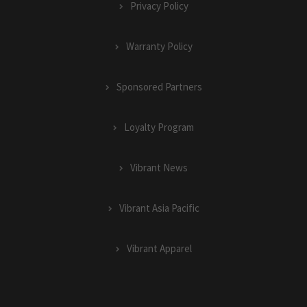
Privacy Policy
Warranty Policy
Sponsored Partners
Loyalty Program
Vibrant News
Vibrant Asia Pacific
Vibrant Apparel